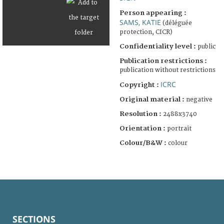
Person appearing :
SAMS, KATIE
(déléguée
protection, CICR)
Confidentiality level :
public
Publication restrictions :
publication without restrictions
ICRC
Copyright :
Original material :
negative
Resolution :
2488x3740
Orientation :
portrait
Colour/B&W :
colour
SECTIONS