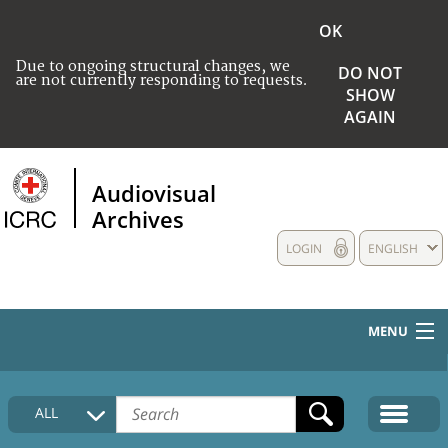
OK
Due to ongoing structural changes, we
DO NOT
are not currently responding to requests.
SHOW
AGAIN
Audiovisual
Archives
LOGIN
ENGLISH
MENU
HOME
ALL
COLLECTIONS DESCRIPTION
MEDIA