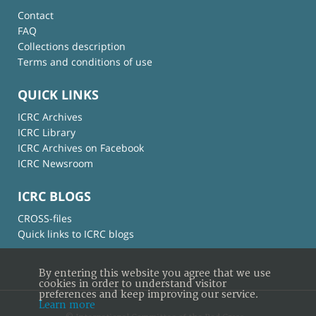
Contact
FAQ
Collections description
Terms and conditions of use
QUICK LINKS
ICRC Archives
ICRC Library
ICRC Archives on Facebook
ICRC Newsroom
ICRC BLOGS
CROSS-files
Quick links to ICRC blogs
By entering this website you agree that we use
cookies in order to understand visitor
preferences and keep improving our service.
Learn more