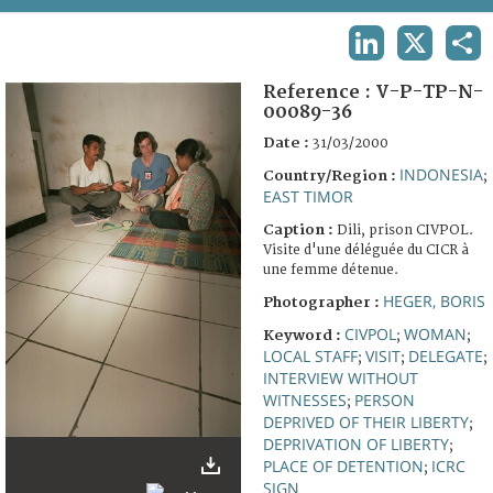
TERMS AND CONDITIONS OF USE
LINKEDIN
X
SHA
FAQ
Reference :
V-P-TP-N-
00089-36
Date :
31/03/2000
INDONESIA
Country/Region :
;
EAST TIMOR
Caption :
Dili, prison CIVPOL.
Visite d'une déléguée du CICR à
une femme détenue.
HEGER, BORIS
Photographer :
CIVPOL
WOMAN
Keyword :
;
;
LOCAL STAFF
VISIT
DELEGATE
;
;
;
INTERVIEW WITHOUT
WITNESSES
PERSON
;
DEPRIVED OF THEIR LIBERTY
;
DEPRIVATION OF LIBERTY
;
PLACE OF DETENTION
ICRC
;
SIGN