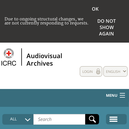
OK
Due to ongoing structural changes, we
DO NOT
are not currently responding to requests.
SHOW
AGAIN
Audiovisual
Archives
LOGIN
ENGLISH
MENU
HOME
ALL
COLLECTIONS DESCRIPTION
MEDIA