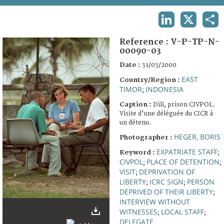
TERMS AND CONDITIONS OF USE
LINKEDIN
X
SHA
FAQ
Reference :
V-P-TP-N-
00090-03
Date :
31/03/2000
EAST
Country/Region :
TIMOR
INDONESIA
;
Caption :
Dili, prison CIVPOL.
Visite d'une déléguée du CICR à
un détenu.
HEGER, BORIS
Photographer :
EXPATRIATE STAFF
Keyword :
;
CIVPOL
PLACE OF DETENTION
;
;
VISIT
DEPRIVATION OF
;
LIBERTY
ICRC SIGN
PERSON
;
;
DEPRIVED OF THEIR LIBERTY
;
INTERVIEW WITHOUT
WITNESSES
LOCAL STAFF
;
;
DELEGATE