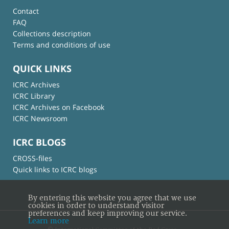
Contact
FAQ
Collections description
Terms and conditions of use
QUICK LINKS
ICRC Archives
ICRC Library
ICRC Archives on Facebook
ICRC Newsroom
ICRC BLOGS
CROSS-files
Quick links to ICRC blogs
By entering this website you agree that we use
cookies in order to understand visitor
preferences and keep improving our service.
Learn more