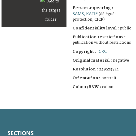
Person appearing :
SAMS, KATIE
(déléguée
protection, CICR)
Confidentiality level :
public
Publication restrictions :
publication without restrictions
ICRC
Copyright :
Original material :
negative
Resolution :
2495x3741
Orientation :
portrait
Colour/B&W :
colour
SECTIONS