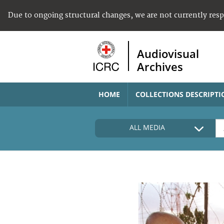
Due to ongoing structural changes, we are not currently res
Audiovisual
Archives
HOME
COLLECTIONS DESCRIPTI
ALL MEDIA