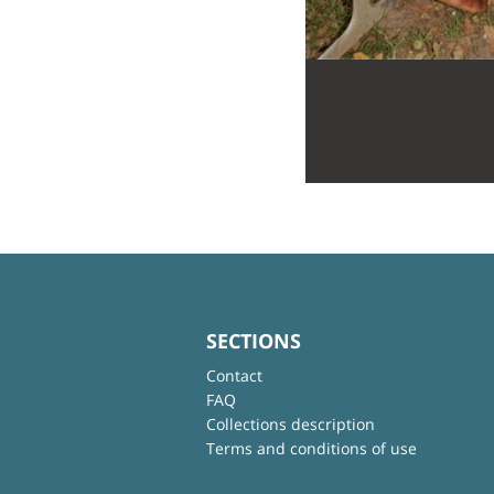
SECTIONS
Contact
FAQ
Collections description
Terms and conditions of use