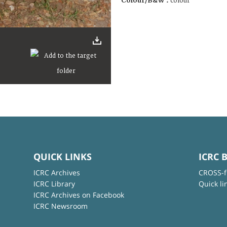
Colour/B&W :
colour
QUICK LINKS
ICRC 
ICRC Archives
CROSS-f
ICRC Library
Quick li
ICRC Archives on Facebook
ICRC Newsroom