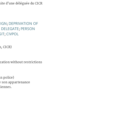
site d'une déléguée du CICR
SIGN
DEPRIVATION OF
;
DELEGATE
PERSON
;
;
SIT
CIVPOL
;
n, CICR)
cation without restrictions
n police)
e son appartenance
iennes.