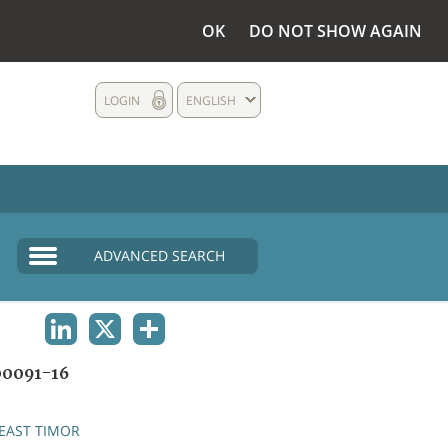
OK
DO NOT SHOW AGAIN
LOGIN
ENGLISH
ADVANCED SEARCH
LINKEDIN
X
SHARE
0091-16
EAST TIMOR