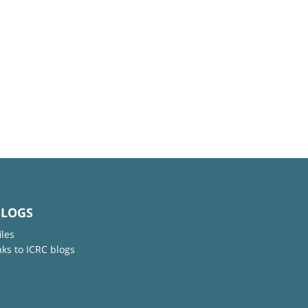
BLOGS
iles
nks to ICRC blogs