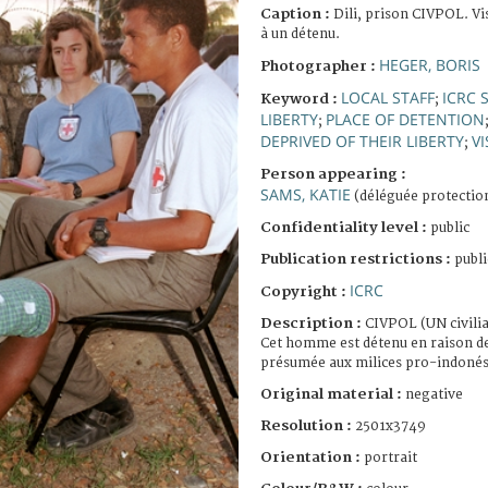
Caption :
Dili, prison CIVPOL. Vi
à un détenu.
HEGER, BORIS
Photographer :
LOCAL STAFF
ICRC 
Keyword :
;
LIBERTY
PLACE OF DETENTION
;
DEPRIVED OF THEIR LIBERTY
VI
;
Person appearing :
SAMS, KATIE
(déléguée protectio
Confidentiality level :
public
Publication restrictions :
publi
ICRC
Copyright :
Description :
CIVPOL (UN civilia
Cet homme est détenu en raison d
présumée aux milices pro-indonés
Original material :
negative
Resolution :
2501x3749
Orientation :
portrait