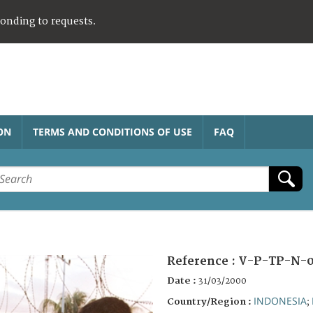
ponding to requests.
ON
TERMS AND CONDITIONS OF USE
FAQ
Reference :
V-P-TP-N-0
Date :
31/03/2000
INDONESIA
Country/Region :
;