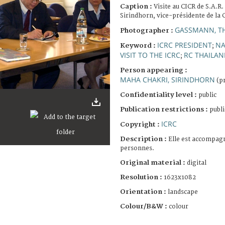
Caption :
Visite au CICR de S.A.R
Sirindhorn, vice-présidente de la 
GASSMANN, T
Photographer :
ICRC PRESIDENT
NA
Keyword :
;
VISIT TO THE ICRC
RC THAILAN
;
Person appearing :
MAHA CHAKRI, SIRINDHORN
(pr
Confidentiality level :
public
Publication restrictions :
publi
ICRC
Copyright :
Description :
Elle est accompag
personnes.
Original material :
digital
Resolution :
1623x1082
Orientation :
landscape
Colour/B&W :
colour