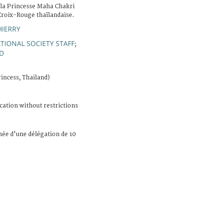
. la Princesse Maha Chakri
Croix-Rouge thaïlandaise.
HIERRY
TIONAL SOCIETY STAFF
;
D
incess, Thailand)
cation without restrictions
née d'une délégation de 10