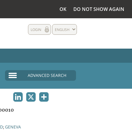
OK
DO NOT SHOW AGAIN
LOGIN
ENGLISH
ADVANCED SEARCH
LINKEDIN
X
SHARE
00010
ND
GENEVA
;