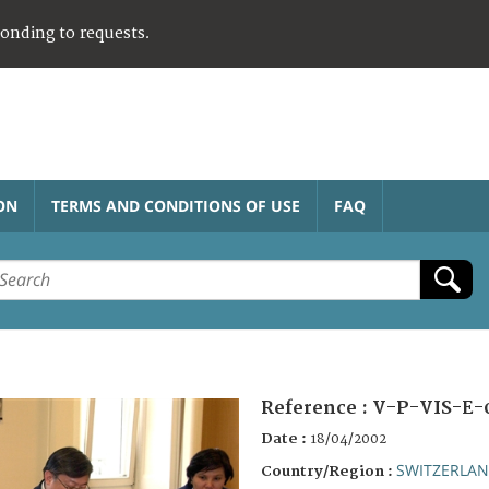
ponding to requests.
ON
TERMS AND CONDITIONS OF USE
FAQ
Reference :
V-P-VIS-E-
Date :
18/04/2002
SWITZERLA
Country/Region :