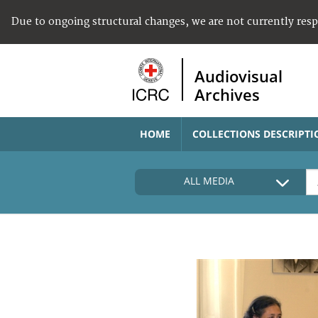
Due to ongoing structural changes, we are not currently res
Audiovisual
Archives
HOME
COLLECTIONS DESCRIPTI
ALL MEDIA