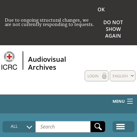
OK
Due to ongoing structural changes, we
DO NOT
are not currently responding to requests.
SHOW
AGAIN
Audiovisual
Archives
LOGIN
ENGLISH
MENU
HOME
ALL
COLLECTIONS DESCRIPTION
MEDIA