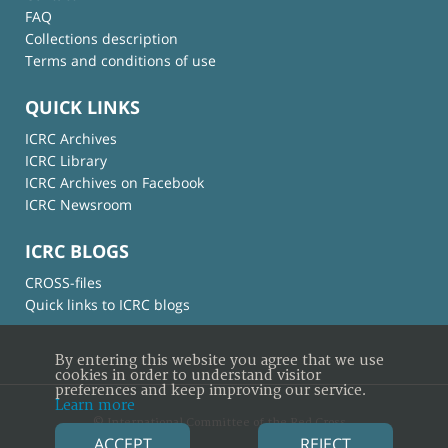
FAQ
Collections description
Terms and conditions of use
QUICK LINKS
ICRC Archives
ICRC Library
ICRC Archives on Facebook
ICRC Newsroom
ICRC BLOGS
CROSS-files
Quick links to ICRC blogs
By entering this website you agree that we use
cookies in order to understand visitor
preferences and keep improving our service.
Learn more
© International Committee of the Red Cross
ACCEPT
REJECT