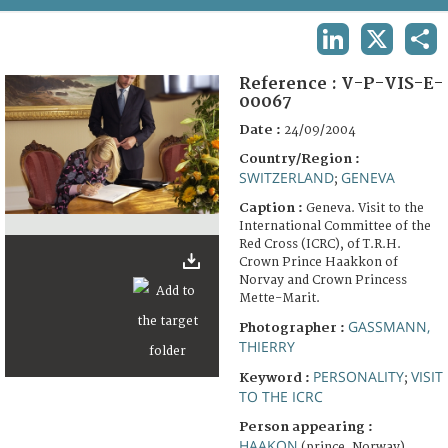
TERMS AND CONDITIONS OF USE
LINKEDIN
X
SHA
FAQ
Reference :
V-P-VIS-E-
00067
Date :
24/09/2004
Country/Region :
SWITZERLAND
GENEVA
;
Caption :
Geneva. Visit to the
International Committee of the
Red Cross (ICRC), of T.R.H.
Crown Prince Haakkon of
Norvay and Crown Princess
Mette-Marit.
GASSMANN,
Photographer :
THIERRY
PERSONALITY
VISIT
Keyword :
;
TO THE ICRC
Person appearing :
HAAKON
(prince, Norway)