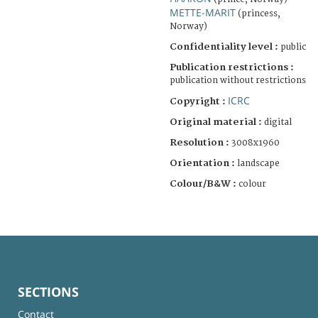
METTE-MARIT
(princess,
Norway)
Confidentiality level :
public
Publication restrictions :
publication without restrictions
ICRC
Copyright :
Original material :
digital
Resolution :
3008x1960
Orientation :
landscape
Colour/B&W :
colour
SECTIONS
Contact