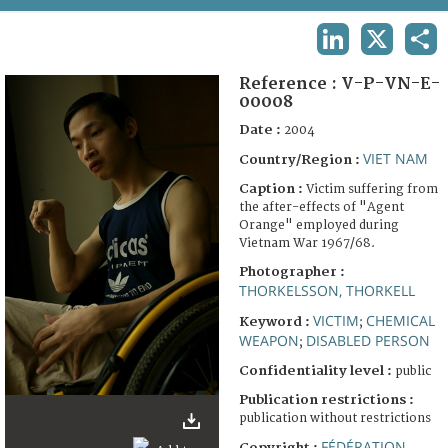
TERMS AND CONDITIONS OF USE
LINKEDIN
X
SHA
FAQ
Reference :
V-P-VN-E-
00008
Date :
2004
VIET NAM
Country/Region :
Caption :
Victim suffering from
the after-effects of "Agent
Orange" employed during
Vietnam War 1967/68.
Photographer :
THORKELSSON, THORKELL
VICTIM
CHEMICAL
Keyword :
;
WEAPON
DISABLED PERSON
;
Confidentiality level :
public
Publication restrictions :
publication without restrictions
FÉDÉRATION
Copyright :