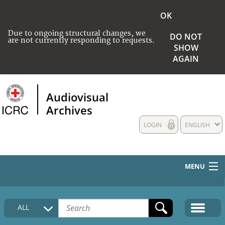
OK
Due to ongoing structural changes, we
DO NOT
are not currently responding to requests.
SHOW
AGAIN
Audiovisual
Archives
LOGIN
ENGLISH
MENU
HOME
ALL
COLLECTIONS DESCRIPTION
MEDIA