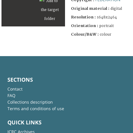
Original material :
digital
Resolution :
1648x2464
Orientation :
portrait
Colour/B&W :
colour
SECTIONS
Contact
FAQ
Collections description
Terms and conditions of use
QUICK LINKS
ICRC Archives