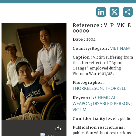
TERMS AND CONDITIONS OF USE
LINKEDIN
X
SHA
FAQ
Reference :
V-P-VN-E-
00009
Date :
2004
VIET NAM
Country/Region :
Caption :
Victim suffering from
the after-effects of "Agent
Orange" employed during
Vietnam War 1967/68.
Photographer :
THORKELSSON, THORKELL
CHEMICAL
Keyword :
WEAPON
DISABLED PERSON
;
;
VICTIM
Confidentiality level :
public
Publication restrictions :
publication without restrictions