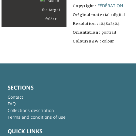
FÉDÉRATION
Copyright :
Original material :
digital
Resolution :
1648x2464
Orientation :
portrait
Colour/B&W :
colour
SECTIONS
Contact
FAQ
Collections description
Terms and conditions of use
QUICK LINKS