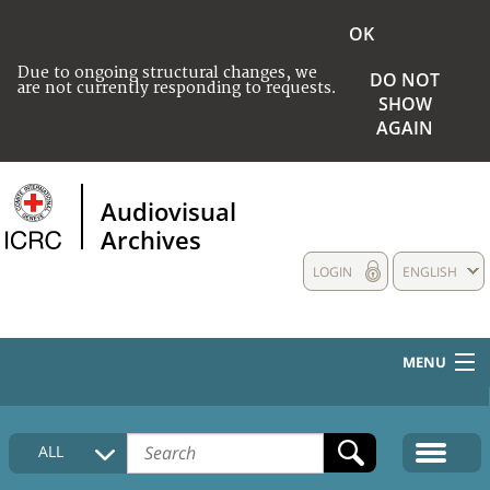
OK
Due to ongoing structural changes, we
DO NOT
are not currently responding to requests.
SHOW
AGAIN
Audiovisual
Archives
LOGIN
ENGLISH
MENU
HOME
ALL
COLLECTIONS DESCRIPTION
MEDIA