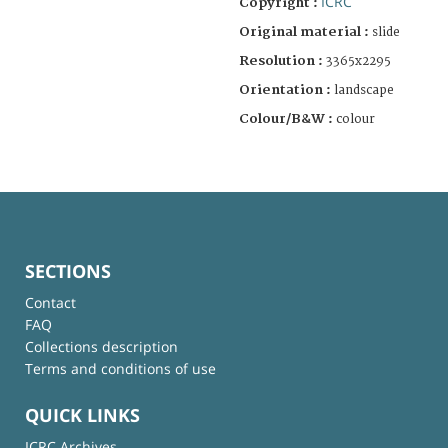
ICRC
Copyright :
Original material :
slide
Resolution :
3365x2295
Orientation :
landscape
Colour/B&W :
colour
SECTIONS
Contact
FAQ
Collections description
Terms and conditions of use
QUICK LINKS
ICRC Archives