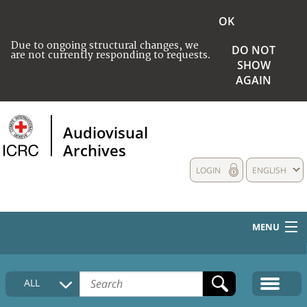
OK
Due to ongoing structural changes, we
DO NOT
are not currently responding to requests.
SHOW
AGAIN
Audiovisual
Archives
LOGIN
ENGLISH
MENU
HOME
ALL
COLLECTIONS DESCRIPTION
MEDIA