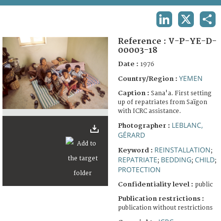
TERMS AND CONDITIONS OF USE
LINKEDIN
X
SHA
FAQ
Reference :
V-P-YE-D-
00003-18
Date :
1976
YEMEN
Country/Region :
Caption :
Sana'a. First setting
up of repatriates from Saïgon
with ICRC assistance.
LEBLANC,
Photographer :
GÉRARD
REINSTALLATION
Keyword :
;
REPATRIATE
BEDDING
CHILD
;
;
;
PROTECTION
Confidentiality level :
public
Publication restrictions :
publication without restrictions