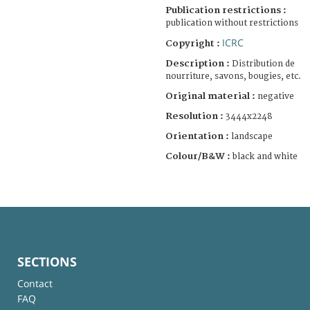
Publication restrictions :
publication without restrictions
ICRC
Copyright :
Description :
Distribution de
nourriture, savons, bougies, etc.
Original material :
negative
Resolution :
3444x2248
Orientation :
landscape
Colour/B&W :
black and white
SECTIONS
Contact
FAQ