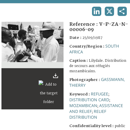
TERMS AND CONDITIONS OF USE
LINKEDIN
X
SHA
FAQ
Reference :
V-P-ZA-N-
00006-09
Date :
25/09/1987
SOUTH
Country/Region :
AFRICA
Caption :
Lilydale. Distribution
de secours aux réfugiés
mozambicains.
GASSMANN,
Photographer :
THIERRY
REFUGEE
Keyword :
;
DISTRIBUTION CARD
;
MOZAMBICAN
ASSISTANCE
;
AND RELIEF
RELIEF
;
DISTRIBUTION
Confidentiality level :
public