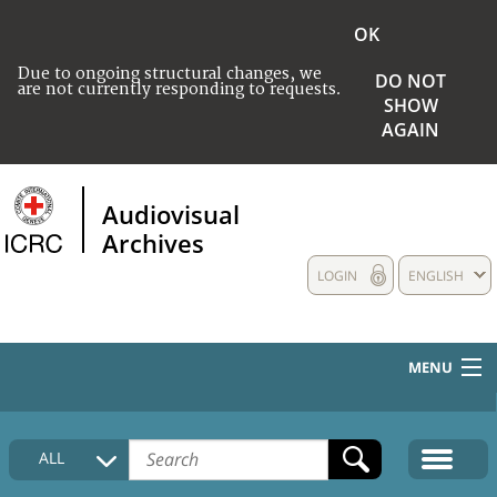
OK
Due to ongoing structural changes, we
DO NOT
are not currently responding to requests.
SHOW
AGAIN
Audiovisual
Archives
LOGIN
ENGLISH
MENU
HOME
ALL
COLLECTIONS DESCRIPTION
MEDIA