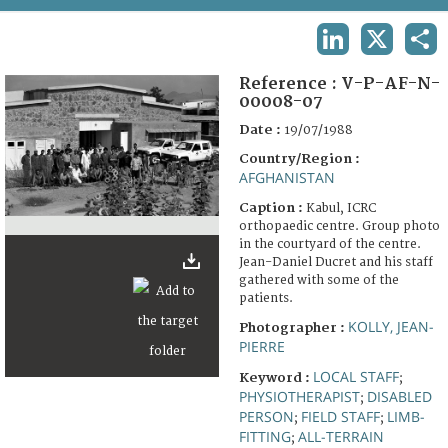
TERMS AND CONDITIONS OF USE
LINKEDIN
X
SHA
FAQ
Reference :
V-P-AF-N-
00008-07
Date :
19/07/1988
Country/Region :
AFGHANISTAN
Caption :
Kabul, ICRC
orthopaedic centre. Group photo
in the courtyard of the centre.
Jean-Daniel Ducret and his staff
gathered with some of the
patients.
KOLLY, JEAN-
Photographer :
PIERRE
LOCAL STAFF
Keyword :
;
PHYSIOTHERAPIST
DISABLED
;
PERSON
FIELD STAFF
LIMB-
;
;
FITTING
ALL-TERRAIN
;