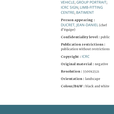
VEHICLE
GROUP PORTRAIT
;
;
ICRC SIGN
LIMB-FITTING
;
CENTRE
BATIMENT
;
Person appearing :
DUCRET, JEAN-DANIEL
(chef
d'équipe)
Confidentiality level :
public
Publication restrictions :
publication without restrictions
ICRC
Copyright :
Original material :
negative
Resolution :
3500x2321
Orientation :
landscape
Colour/B&W :
black and white