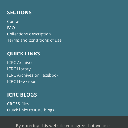
SECTIONS
Contact
FAQ
Collections description
Terms and conditions of use
QUICK LINKS
ICRC Archives
ICRC Library
ICRC Archives on Facebook
ICRC Newsroom
ICRC BLOGS
CROSS-files
Quick links to ICRC blogs
By entering this website you agree that we use