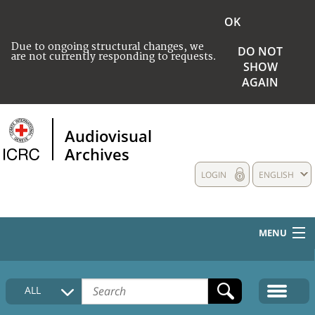
OK
Due to ongoing structural changes, we
DO NOT
are not currently responding to requests.
SHOW
AGAIN
Audiovisual
Archives
LOGIN
ENGLISH
MENU
HOME
ALL
COLLECTIONS DESCRIPTION
MEDIA