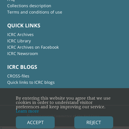
Collections description
Terms and conditions of use
QUICK LINKS
ICRC Archives
ICRC Library
ICRC Archives on Facebook
ICRC Newsroom
ICRC BLOGS
CROSS-files
Quick links to ICRC blogs
By entering this website you agree that we use
cookies in order to understand visitor
preferences and keep improving our service.
Learn more
© International Committee of the Red Cross
ACCEPT
REJECT
×