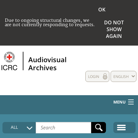
OK
Due to ongoing structural changes, we
DO NOT
are not currently responding to requests.
SHOW
AGAIN
Audiovisual
Archives
LOGIN
ENGLISH
MENU
HOME
ALL
COLLECTIONS DESCRIPTION
MEDIA