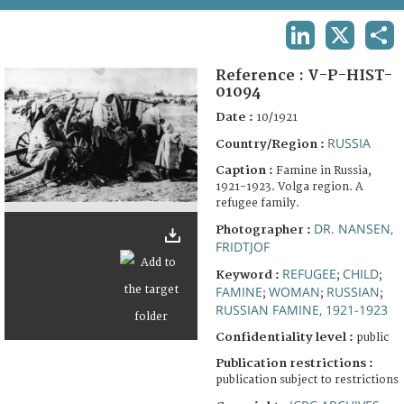
TERMS AND CONDITIONS OF USE
LINKEDIN
X
SHA
FAQ
Reference :
V-P-HIST-
01094
Date :
10/1921
RUSSIA
Country/Region :
Caption :
Famine in Russia,
1921-1923. Volga region. A
refugee family.
DR. NANSEN,
Photographer :
FRIDTJOF
REFUGEE
CHILD
Keyword :
;
;
FAMINE
WOMAN
RUSSIAN
;
;
;
RUSSIAN FAMINE, 1921-1923
Confidentiality level :
public
Publication restrictions :
publication subject to restrictions