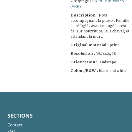
ICRC ARCHIVES
Copyright :
(ARR)
Description :
Note
accompagnant la photo : Famille
de réfugiés ayant mangé le reste
de leur nourriture, leur cheval, et
attendant la mort.
Original material :
print
Resolution :
3544x2468
Orientation :
landscape
Colour/B&W :
black and white
SECTIONS
Contact
FAQ