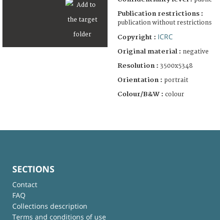
Publication restrictions :
publication without restrictions
ICRC
Copyright :
Original material :
negative
Resolution :
3500x5348
Orientation :
portrait
Colour/B&W :
colour
SECTIONS
Contact
FAQ
Collections description
Terms and conditions of use