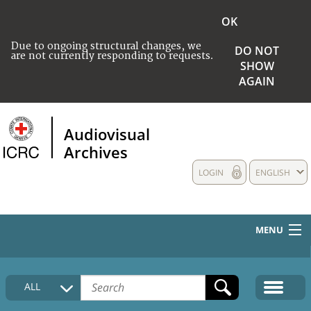
OK
Due to ongoing structural changes, we
DO NOT
are not currently responding to requests.
SHOW
AGAIN
Audiovisual
Archives
LOGIN
ENGLISH
MENU
HOME
ALL
COLLECTIONS DESCRIPTION
MEDIA