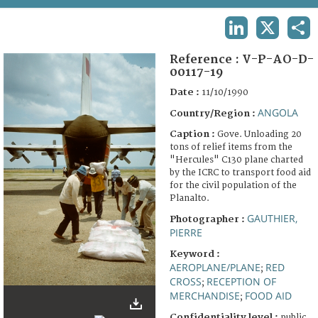
TERMS AND CONDITIONS OF USE
LINKEDIN
X
SHA
FAQ
Reference :
V-P-AO-D-
00117-19
Date :
11/10/1990
ANGOLA
Country/Region :
Caption :
Gove. Unloading 20
tons of relief items from the
"Hercules" C130 plane charted
by the ICRC to transport food aid
for the civil population of the
Planalto.
GAUTHIER,
Photographer :
PIERRE
Keyword :
AEROPLANE/PLANE
RED
;
CROSS
RECEPTION OF
;
MERCHANDISE
FOOD AID
;
Confidentiality level :
public