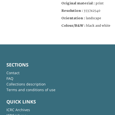
Original material :
print
Resolution :
3537x2540
Orientation :
landscape
Colour/B&W :
black and white
SECTIONS
Contact
FAQ
Collections description
Terms and conditions of use
QUICK LINKS
ICRC Archives