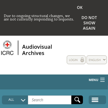
OK
Due to ongoing structural changes, we
DO NOT
are not currently responding to requests.
SHOW
AGAIN
Audiovisual
Archives
LOGIN
ENGLISH
MENU
HOME
ALL
COLLECTIONS DESCRIPTION
MEDIA