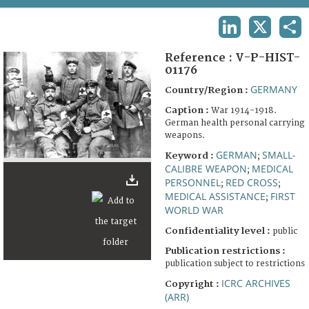
TERMS AND CONDITIONS OF USE
LINKEDIN
X
SHA
FAQ
Reference :
V-P-HIST-
01176
GERMANY
Country/Region :
Caption :
War 1914-1918.
German health personal carrying
weapons.
GERMAN
SMALL-
Keyword :
;
CALIBRE WEAPON
MEDICAL
;
PERSONNEL
RED CROSS
;
;
MEDICAL ASSISTANCE
FIRST
;
WORLD WAR
Confidentiality level :
public
Publication restrictions :
publication subject to restrictions
ICRC ARCHIVES
Copyright :
(ARR)