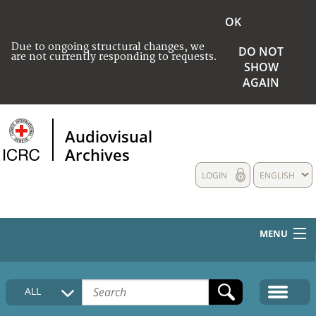
OK
Due to ongoing structural changes, we
DO NOT
are not currently responding to requests.
SHOW
AGAIN
Audiovisual
Archives
LOGIN
ENGLISH
MENU
HOME
ALL
COLLECTIONS DESCRIPTION
MEDIA