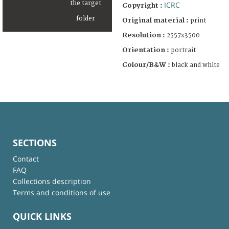
ICRC
Copyright :
Original material :
print
Resolution :
2557x3500
Orientation :
portrait
Colour/B&W :
black and white
SECTIONS
Contact
FAQ
Collections description
Terms and conditions of use
QUICK LINKS