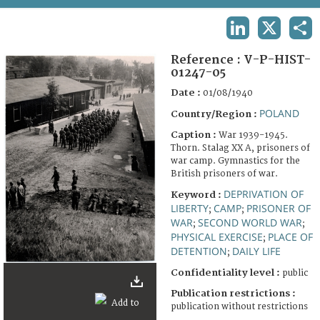
TERMS AND CONDITIONS OF USE
LINKEDIN
X
SHA
FAQ
Reference :
V-P-HIST-
01247-05
Date :
01/08/1940
POLAND
Country/Region :
Caption :
War 1939-1945.
Thorn. Stalag XX A, prisoners of
war camp. Gymnastics for the
British prisoners of war.
DEPRIVATION OF
Keyword :
LIBERTY
CAMP
PRISONER OF
;
;
WAR
SECOND WORLD WAR
;
;
PHYSICAL EXERCISE
PLACE OF
;
DETENTION
DAILY LIFE
;
Confidentiality level :
public
Publication restrictions :
publication without restrictions