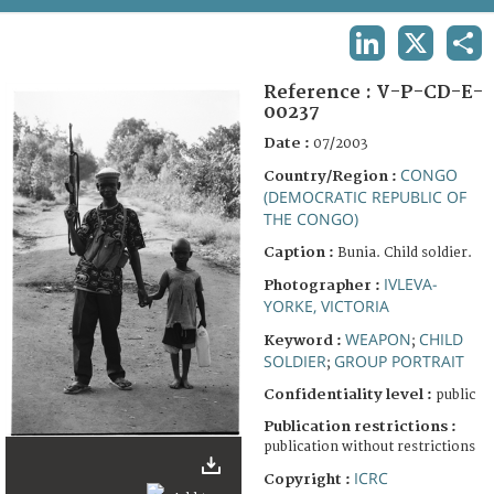
TERMS AND CONDITIONS OF USE
LINKEDIN
X
SHA
FAQ
Reference :
V-P-CD-E-
00237
Date :
07/2003
CONGO
Country/Region :
(DEMOCRATIC REPUBLIC OF
THE CONGO)
Caption :
Bunia. Child soldier.
IVLEVA-
Photographer :
YORKE, VICTORIA
WEAPON
CHILD
Keyword :
;
SOLDIER
GROUP PORTRAIT
;
Confidentiality level :
public
Publication restrictions :
publication without restrictions
ICRC
Copyright :