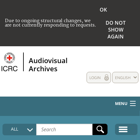
OK
Due to ongoing structural changes, we
DO NOT
are not currently responding to requests.
SHOW
AGAIN
Audiovisual
Archives
LOGIN
ENGLISH
MENU
HOME
ALL
COLLECTIONS DESCRIPTION
MEDIA