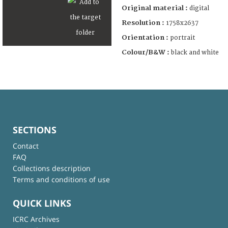
Original material :
digital
Resolution :
1758x2637
Orientation :
portrait
Colour/B&W :
black and white
SECTIONS
Contact
FAQ
Collections description
Terms and conditions of use
QUICK LINKS
ICRC Archives