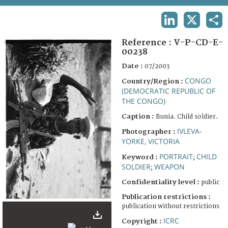
TERMS AND CONDITIONS OF USE
LINKEDIN
X
SHA
FAQ
Reference :
V-P-CD-E-
00238
Date :
07/2003
CONGO
Country/Region :
(DEMOCRATIC REPUBLIC OF
THE CONGO)
Caption :
Bunia. Child soldier.
IVLEVA-
Photographer :
YORKE, VICTORIA
PORTRAIT
CHILD
Keyword :
;
SOLDIER
WEAPON
;
Confidentiality level :
public
Publication restrictions :
publication without restrictions
ICRC
Copyright :