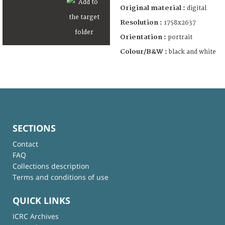
Original material :
digital
Resolution :
1758x2637
Orientation :
portrait
Colour/B&W :
black and white
SECTIONS
Contact
FAQ
Collections description
Terms and conditions of use
QUICK LINKS
ICRC Archives