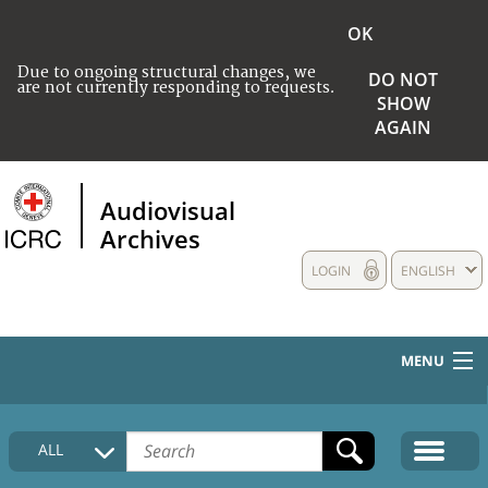
OK
Due to ongoing structural changes, we
DO NOT
are not currently responding to requests.
SHOW
AGAIN
Audiovisual
Archives
LOGIN
ENGLISH
MENU
HOME
ALL
COLLECTIONS DESCRIPTION
MEDIA