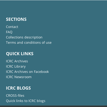
SECTIONS
Contact
FAQ
Collections description
Terms and conditions of use
QUICK LINKS
ICRC Archives
ICRC Library
ICRC Archives on Facebook
ICRC Newsroom
ICRC BLOGS
CROSS-files
Quick links to ICRC blogs