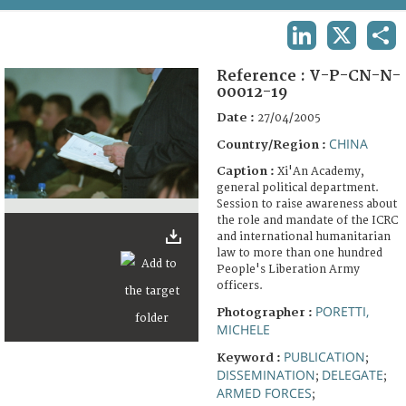
TERMS AND CONDITIONS OF USE
LINKEDIN
X
SHA
FAQ
Reference :
V-P-CN-N-
00012-19
Date :
27/04/2005
CHINA
Country/Region :
Caption :
Xi'An Academy,
general political department.
Session to raise awareness about
the role and mandate of the ICRC
and international humanitarian
law to more than one hundred
People's Liberation Army
officers.
PORETTI,
Photographer :
MICHELE
PUBLICATION
Keyword :
;
DISSEMINATION
DELEGATE
;
;
ARMED FORCES
;