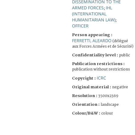
DISSEMINATION TO THE
ARMED FORCES
IHL
;
(INTERNATIONAL
HUMANITARIAN LAW)
;
OFFICER
Person appearing :
FERRETTI, ALEARDO
(délégué
aux Forces Armées et de Sécurité)
Confidentiality level :
public
Publication restrictions :
publication without restrictions
ICRC
Copyright :
Original material :
negative
Resolution :
3500x2369
Orientation :
landscape
Colour/B&W :
colour