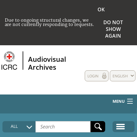
OK
Due to ongoing structural changes, we
DO NOT
are not currently responding to requests.
SHOW
AGAIN
Audiovisual
Archives
LOGIN
ENGLISH
MENU
HOME
ALL
COLLECTIONS DESCRIPTION
MEDIA