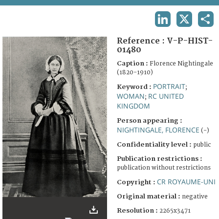
TERMS AND CONDITIONS OF USE
LINKEDIN
X
SHA
FAQ
Reference :
V-P-HIST-
01480
Caption :
Florence Nightingale
(1820-1910)
PORTRAIT
Keyword :
;
WOMAN
RC UNITED
;
KINGDOM
Person appearing :
NIGHTINGALE, FLORENCE
(-)
Confidentiality level :
public
Publication restrictions :
publication without restrictions
CR ROYAUME-UNI
Copyright :
Original material :
negative
Resolution :
2265x3471