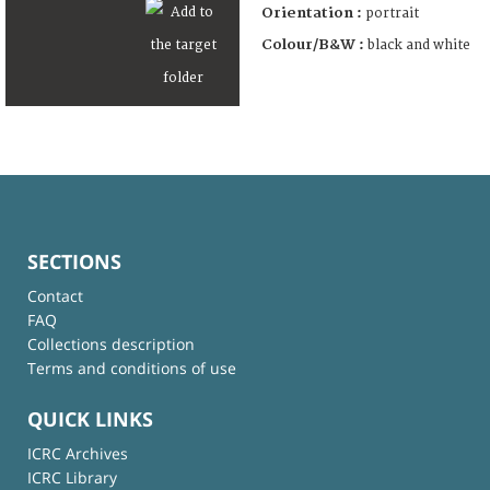
Orientation :
portrait
Colour/B&W :
black and white
SECTIONS
Contact
FAQ
Collections description
Terms and conditions of use
QUICK LINKS
ICRC Archives
ICRC Library