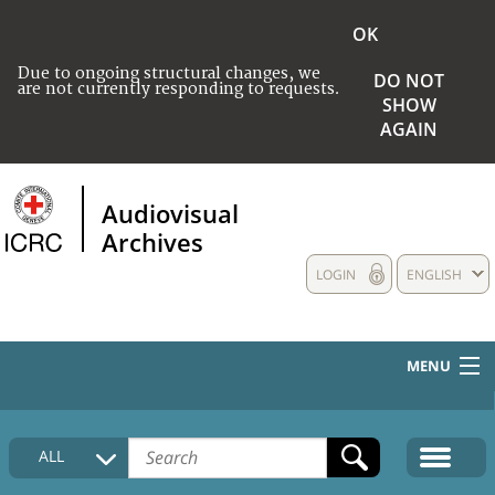
OK
Due to ongoing structural changes, we
DO NOT
are not currently responding to requests.
SHOW
AGAIN
Audiovisual
Archives
LOGIN
ENGLISH
MENU
HOME
ALL
COLLECTIONS DESCRIPTION
MEDIA