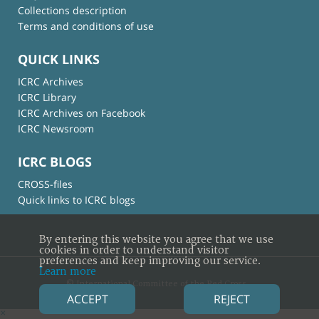
Collections description
Terms and conditions of use
QUICK LINKS
ICRC Archives
ICRC Library
ICRC Archives on Facebook
ICRC Newsroom
ICRC BLOGS
CROSS-files
Quick links to ICRC blogs
By entering this website you agree that we use
cookies in order to understand visitor
preferences and keep improving our service.
Learn more
© International Committee of the Red Cross
ACCEPT
REJECT
×