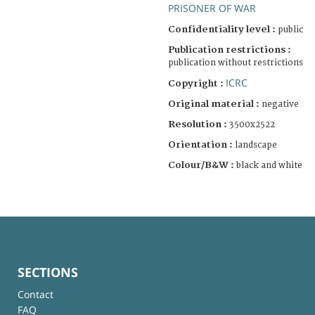
PRISONER OF WAR
Confidentiality level :
public
Publication restrictions :
publication without restrictions
ICRC
Copyright :
Original material :
negative
Resolution :
3500x2522
Orientation :
landscape
Colour/B&W :
black and white
SECTIONS
Contact
FAQ