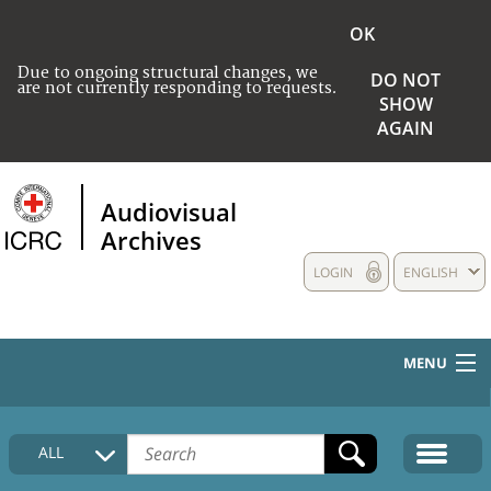
OK
Due to ongoing structural changes, we
DO NOT
are not currently responding to requests.
SHOW
AGAIN
Audiovisual
Archives
LOGIN
ENGLISH
MENU
HOME
ALL
COLLECTIONS DESCRIPTION
MEDIA