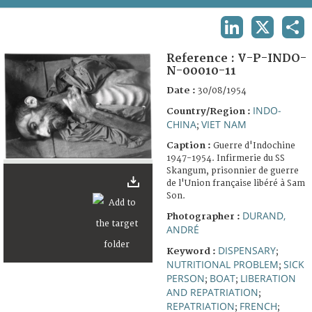
TERMS AND CONDITIONS OF USE
LINKEDIN
X
SHA
FAQ
Reference :
V-P-INDO-
N-00010-11
Date :
30/08/1954
INDO-
Country/Region :
CHINA
VIET NAM
;
Caption :
Guerre d'Indochine
1947-1954. Infirmerie du SS
Skangum, prisonnier de guerre
de l'Union française libéré à Sam
Son.
DURAND,
Photographer :
ANDRÉ
DISPENSARY
Keyword :
;
NUTRITIONAL PROBLEM
SICK
;
PERSON
BOAT
LIBERATION
;
;
AND REPATRIATION
;
REPATRIATION
FRENCH
;
;