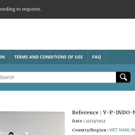
ponding to requests.
ON
TERMS AND CONDITIONS OF USE
FAQ
Reference :
V-P-INDO-
Date :
25/12/1952
VIET NAM
I
Country/Region :
;