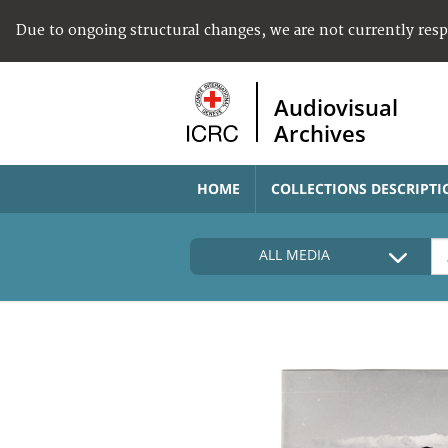
Due to ongoing structural changes, we are not currently res
Audiovisual
Archives
HOME
COLLECTIONS DESCRIPTI
ALL MEDIA