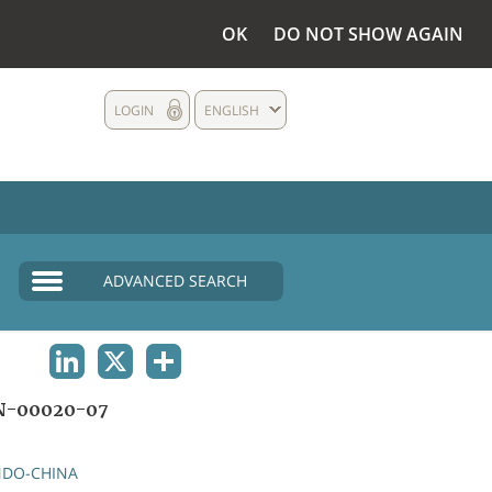
OK
DO NOT SHOW AGAIN
LOGIN
ENGLISH
ADVANCED SEARCH
LINKEDIN
X
SHARE
N-00020-07
NDO-CHINA