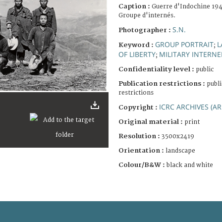
Caption :
Guerre d'Indochine 194
Groupe d'internés.
S.N.
Photographer :
GROUP PORTRAIT
L
Keyword :
;
OF LIBERTY
MILITARY INTERNE
;
Confidentiality level :
public
Publication restrictions :
publi
restrictions
ICRC ARCHIVES (AR
Copyright :
Original material :
print
Resolution :
3500x2419
Orientation :
landscape
Colour/B&W :
black and white