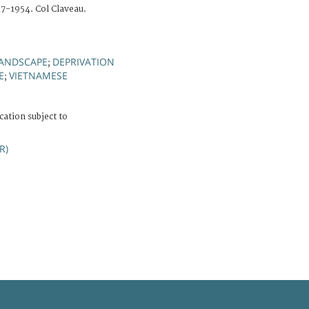
7-1954. Col Claveau.
ANDSCAPE
DEPRIVATION
;
E
VIETNAMESE
;
cation subject to
R)