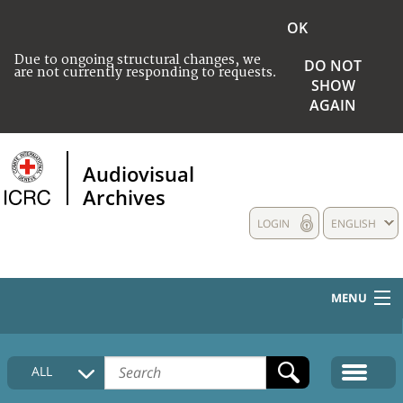
OK
Due to ongoing structural changes, we
DO NOT
are not currently responding to requests.
SHOW
AGAIN
Audiovisual
Archives
LOGIN
ENGLISH
MENU
HOME
ALL
COLLECTIONS DESCRIPTION
MEDIA