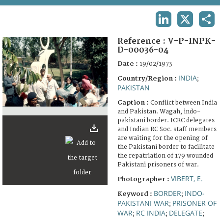
TERMS AND CONDITIONS OF USE
LINKEDIN
X
SHA
FAQ
Reference :
V-P-INPK-
D-00036-04
Date :
19/02/1973
INDIA
Country/Region :
;
PAKISTAN
Caption :
Conflict between India
and Pakistan. Wagah, indo-
pakistani border. ICRC delegates
and Indian RC Soc. staff members
are waiting for the opening of
the Pakistani border to facilitate
the repatriation of 179 wounded
Pakistani prisoners of war.
VIBERT, E.
Photographer :
BORDER
INDO-
Keyword :
;
PAKISTANI WAR
PRISONER OF
;
WAR
RC INDIA
DELEGATE
;
;
;