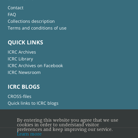
Contact
FAQ
Collections description
Terms and conditions of use
QUICK LINKS
ICRC Archives
ICRC Library
ICRC Archives on Facebook
ICRC Newsroom
ICRC BLOGS
CROSS-files
Quick links to ICRC blogs
By entering this website you agree that we use
cookies in order to understand visitor
preferences and keep improving our service.
Learn more