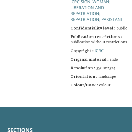
ICRC SIGN
WOMAN
;
;
LIBERATION AND
REPATRIATION
;
REPATRIATION
PAKISTANI
;
Confidentiality level :
public
Publication restrictions :
publication without restrictions
ICRC
Copyright :
Original material :
slide
Resolution :
3500x2324
Orientation :
landscape
Colour/B&W :
colour
SECTIONS