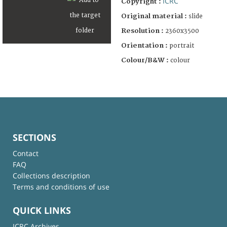
ICRC
Copyright :
Original material :
slide
Resolution :
2360x3500
Orientation :
portrait
Colour/B&W :
colour
SECTIONS
Contact
FAQ
Collections description
Terms and conditions of use
QUICK LINKS
ICRC Archives