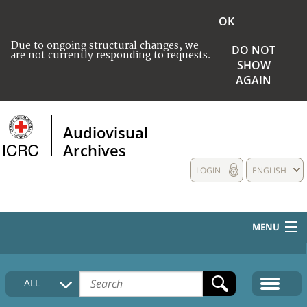
OK
Due to ongoing structural changes, we
DO NOT
are not currently responding to requests.
SHOW
AGAIN
Audiovisual
Archives
LOGIN
ENGLISH
MENU
HOME
ALL
COLLECTIONS DESCRIPTION
MEDIA