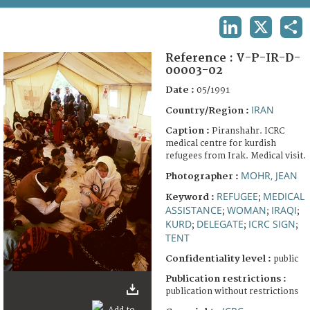
TERMS AND CONDITIONS OF USE
LINKEDIN
X
SHA
FAQ
Reference :
V-P-IR-D-
00003-02
Date :
05/1991
IRAN
Country/Region :
Caption :
Piranshahr. ICRC
medical centre for kurdish
refugees from Irak. Medical visit.
MOHR, JEAN
Photographer :
REFUGEE
MEDICAL
Keyword :
;
ASSISTANCE
WOMAN
IRAQI
;
;
;
KURD
DELEGATE
ICRC SIGN
;
;
;
TENT
Confidentiality level :
public
Publication restrictions :
publication without restrictions