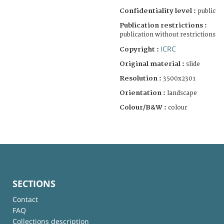
Confidentiality level :
public
Publication restrictions :
publication without restrictions
ICRC
Copyright :
Original material :
slide
Resolution :
3500x2301
Orientation :
landscape
Colour/B&W :
colour
SECTIONS
Contact
FAQ
Collections description