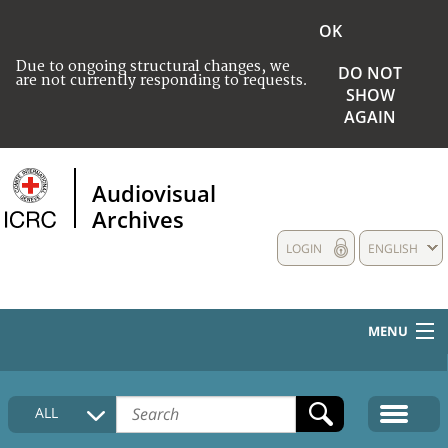
OK
Due to ongoing structural changes, we
DO NOT
are not currently responding to requests.
SHOW
AGAIN
Audiovisual
Archives
LOGIN
ENGLISH
MENU
HOME
ALL
COLLECTIONS DESCRIPTION
MEDIA