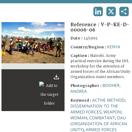
TERMS AND CONDITIONS OF USE
LINKEDIN
X
SHA
FAQ
Reference :
V-P-KE-D-
00006-06
Date :
12/1993
KENYA
Country/Region :
Caption :
Nairobi. Army
practical exercice during the IHL
workshop for the attention of
armed forces of the African Unity
Organization states members.
BOOHER,
Photographer :
ANDREA
ACTIVE METHOD
Keyword :
;
DISSEMINATION TO THE
ARMED FORCES
WEAPON
;
;
WOMAN
COMBATANT
OAU
;
;
(ORGANIZATION OF AFRICAN
UNITY)
ARMED FORCES
;