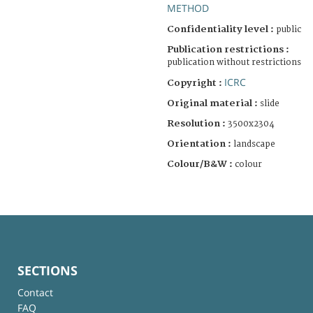
METHOD
Confidentiality level :
public
Publication restrictions :
publication without restrictions
ICRC
Copyright :
Original material :
slide
Resolution :
3500x2304
Orientation :
landscape
Colour/B&W :
colour
SECTIONS
Contact
FAQ