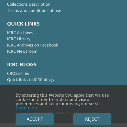
Collections description
Terms and conditions of use
QUICK LINKS
ICRC Archives
ICRC Library
ICRC Archives on Facebook
ICRC Newsroom
ICRC BLOGS
CROSS-files
Quick links to ICRC blogs
By entering this website you agree that we use
cookies in order to understand visitor
preferences and keep improving our service.
Learn more
© International Committee of the Red Cross
ACCEPT
REJECT
×