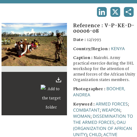
TERMS AND CONDITIONS OF USE
LINKEDIN
X
SHA
FAQ
Reference :
V-P-KE-D-
00006-08
Date :
12/1993
KENYA
Country/Region :
Caption :
Nairobi. Army
practical exercice during the IHL
workshop for the attention of
armed forces of the African Unity
Organization states members.
BOOHER,
Photographer :
ANDREA
ARMED FORCES
Keyword :
;
COMBATANT
WEAPON
;
;
WOMAN
DISSEMINATION TO
;
THE ARMED FORCES
OAU
;
(ORGANIZATION OF AFRICAN
UNITY)
CHILD
ACTIVE
;
;