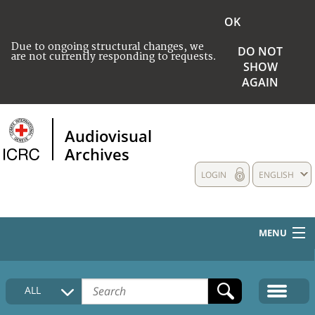
OK
Due to ongoing structural changes, we
DO NOT
are not currently responding to requests.
SHOW
AGAIN
Audiovisual
Archives
LOGIN
ENGLISH
MENU
HOME
ALL
COLLECTIONS DESCRIPTION
MEDIA