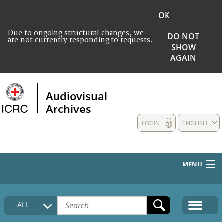
OK
Due to ongoing structural changes, we
DO NOT
are not currently responding to requests.
SHOW
AGAIN
Audiovisual
Archives
LOGIN
ENGLISH
MENU
HOME
ALL
COLLECTIONS DESCRIPTION
MEDIA