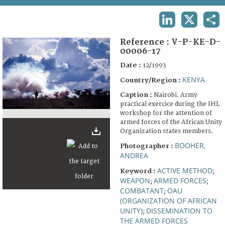
TERMS AND CONDITIONS OF USE
LINKEDIN
X
SHA
FAQ
Reference :
V-P-KE-D-
00006-17
Date :
12/1993
KENYA
Country/Region :
Caption :
Nairobi. Army
practical exercice during the IHL
workshop for the attention of
armed forces of the African Unity
Organization states members.
BOOHER,
Photographer :
ANDREA
ACTIVE METHOD
Keyword :
;
WEAPON
ARMED FORCES
;
;
COMBATANT
OAU
;
(ORGANIZATION OF AFRICAN
UNITY)
DISSEMINATION TO
;
THE ARMED FORCES