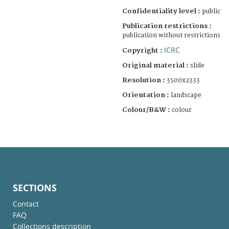
Confidentiality level :
public
Publication restrictions :
publication without restrictions
ICRC
Copyright :
Original material :
slide
Resolution :
3500x2333
Orientation :
landscape
Colour/B&W :
colour
SECTIONS
Contact
FAQ
Collections description