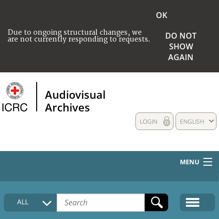
OK
Due to ongoing structural changes, we
DO NOT
are not currently responding to requests.
SHOW
AGAIN
Audiovisual
Archives
LOGIN
ENGLISH
MENU
HOME
ALL
COLLECTIONS DESCRIPTION
MEDIA