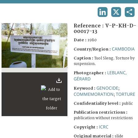
TERMS AND CONDITIONS OF USE
LINKEDIN
X
SHA
FAQ
Reference :
V-P-KH-D-
00017-13
Date :
1980
CAMBODIA
Country/Region :
Caption :
Tuol Sleng. Torture by
suspension.
LEBLANC,
Photographer :
GÉRARD
GENOCIDE
Keyword :
;
COMMEMORATION
TORTURE
;
Confidentiality level :
public
Publication restrictions :
publication without restrictions
ICRC
Copyright :
Original material :
slide