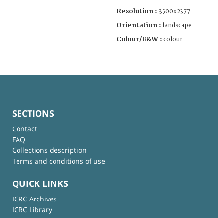
Resolution :
3500x2377
Orientation :
landscape
Colour/B&W :
colour
SECTIONS
Contact
FAQ
Collections description
Terms and conditions of use
QUICK LINKS
ICRC Archives
ICRC Library