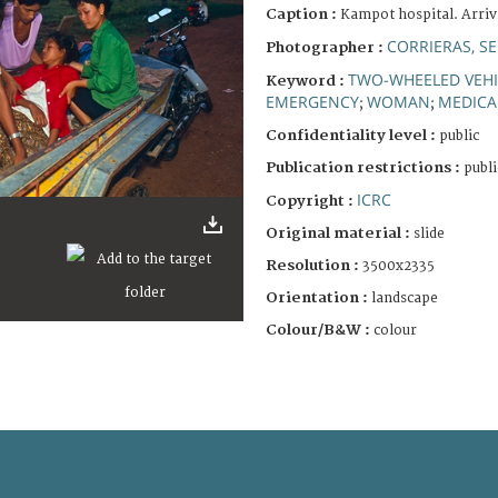
Caption :
Kampot hospital. Arriv
CORRIERAS, S
Photographer :
TWO-WHEELED VEHI
Keyword :
EMERGENCY
WOMAN
MEDICA
;
;
Confidentiality level :
public
Publication restrictions :
publi
ICRC
Copyright :
Original material :
slide
Resolution :
3500x2335
Orientation :
landscape
Colour/B&W :
colour