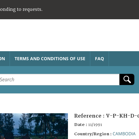
ponding to requests.
ON
TERMS AND CONDITIONS OF USE
FAQ
Reference :
V-P-KH-D-
Date :
11/1991
CAMBODIA
Country/Region :