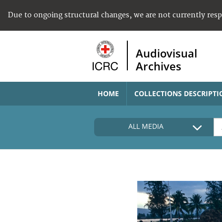
Due to ongoing structural changes, we are not currently res
Audiovisual
Archives
HOME
COLLECTIONS DESCRIPTI
ALL MEDIA