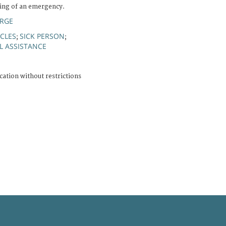
ing of an emergency.
ERGE
CLES
SICK PERSON
;
;
L ASSISTANCE
cation without restrictions