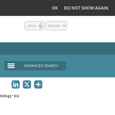
OK
DO NOT SHOW AGAIN
LOGIN
ENGLISH
ADVANCED SEARCH
LINKEDIN
X
SHARE
00041-02