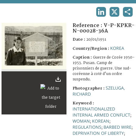
TERMS AND CONDITIONS OF USE
LINKEDIN
X
SHA
FAQ
Reference :
V-P-KPKR-
N-00028-36A
Date :
20/01/1951
KOREA
Country/Region :
Caption :
Guerre de Corée 1950-
1953. Pusan. Camp de
prisonniers de guerre. Une sud-
coréenne à coté d'un ordre
suspendu.
SZELUGA,
Photographer :
RICHARD
Keyword :
INTERNATIONALIZED
INTERNAL ARMED CONFLICT
;
WOMAN
KOREAN
;
;
REGULATIONS
BARBED WIRE
;
;
DEPRIVATION OF LIBERTY
;