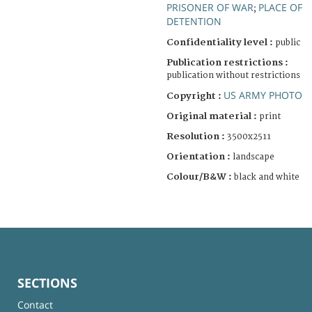
PRISONER OF WAR
PLACE OF
;
DETENTION
Confidentiality level :
public
Publication restrictions :
publication without restrictions
US ARMY PHOTO
Copyright :
Original material :
print
Resolution :
3500x2511
Orientation :
landscape
Colour/B&W :
black and white
SECTIONS
Contact