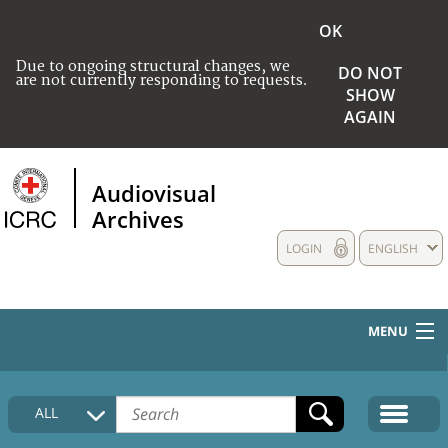
OK
Due to ongoing structural changes, we
DO NOT
are not currently responding to requests.
SHOW
AGAIN
Audiovisual
Archives
LOGIN
ENGLISH
MENU
HOME
ALL
COLLECTIONS DESCRIPTION
MEDIA