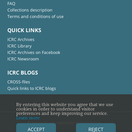
FAQ
Collections description
Terms and conditions of use
QUICK LINKS
ICRC Archives
ICRC Library
ICRC Archives on Facebook
ICRC Newsroom
ICRC BLOGS
CROSS-files
Quick links to ICRC blogs
By entering this website you agree that we use
cookies in order to understand visitor
preferences and keep improving our service.
Learn more
© International Committee of the Red Cross
ACCEPT
REJECT