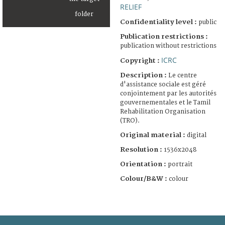
RELIEF
Confidentiality level :
public
Publication restrictions :
publication without restrictions
ICRC
Copyright :
Description :
Le centre
d'assistance sociale est géré
conjointement par les autorités
gouvernementales et le Tamil
Rehabilitation Organisation
(TRO).
Original material :
digital
Resolution :
1536x2048
Orientation :
portrait
Colour/B&W :
colour