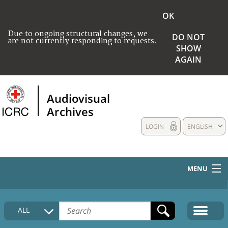
OK
Due to ongoing structural changes, we
DO NOT
are not currently responding to requests.
SHOW
AGAIN
Audiovisual
Archives
LOGIN
ENGLISH
MENU
HOME
ALL
COLLECTIONS DESCRIPTION
MEDIA