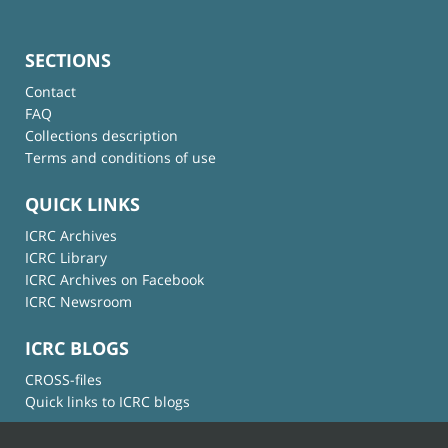
SECTIONS
Contact
FAQ
Collections description
Terms and conditions of use
QUICK LINKS
ICRC Archives
ICRC Library
ICRC Archives on Facebook
ICRC Newsroom
ICRC BLOGS
CROSS-files
Quick links to ICRC blogs