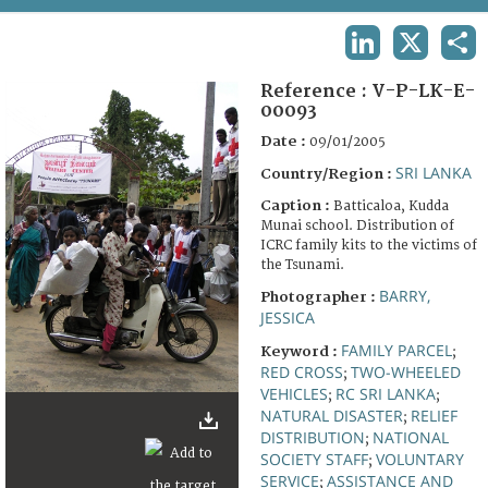
TERMS AND CONDITIONS OF USE
LINKEDIN
X
SHA
FAQ
Reference :
V-P-LK-E-
00093
Date :
09/01/2005
SRI LANKA
Country/Region :
Caption :
Batticaloa, Kudda
Munai school. Distribution of
ICRC family kits to the victims of
the Tsunami.
BARRY,
Photographer :
JESSICA
FAMILY PARCEL
Keyword :
;
RED CROSS
TWO-WHEELED
;
VEHICLES
RC SRI LANKA
;
;
NATURAL DISASTER
RELIEF
;
DISTRIBUTION
NATIONAL
;
SOCIETY STAFF
VOLUNTARY
;
SERVICE
ASSISTANCE AND
;