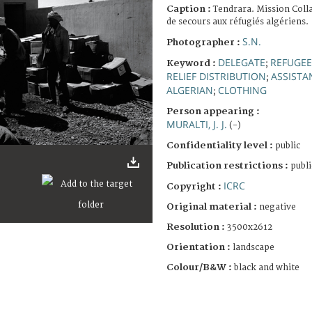
Caption :
Tendrara. Mission Coll
de secours aux réfugiés algériens.
S.N.
Photographer :
DELEGATE
REFUGEE
Keyword :
;
RELIEF DISTRIBUTION
ASSISTA
;
ALGERIAN
CLOTHING
;
Person appearing :
MURALTI, J. J.
(-)
Confidentiality level :
public
Publication restrictions :
publi
ICRC
Copyright :
Original material :
negative
Resolution :
3500x2612
Orientation :
landscape
Colour/B&W :
black and white