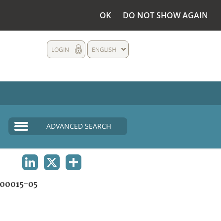
OK
DO NOT SHOW AGAIN
LOGIN
ENGLISH
ADVANCED SEARCH
LINKEDIN
X
SHARE
00015-05