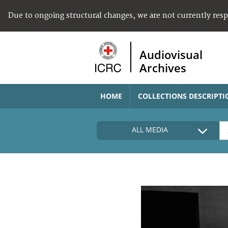
Due to ongoing structural changes, we are not currently res
Audiovisual
Archives
HOME
COLLECTIONS DESCRIPTI
ALL MEDIA