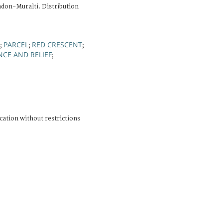
adon-Muralti. Distribution
PARCEL
RED CRESCENT
;
;
;
NCE AND RELIEF
;
cation without restrictions