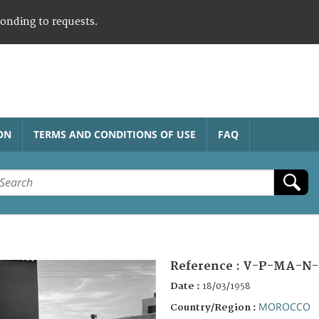
ponding to requests.
ON
TERMS AND CONDITIONS OF USE
FAQ
Reference :
V-P-MA-N-
Date :
18/03/1958
MOROCCO
Country/Region :