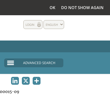
OK
DO NOT SHOW AGAIN
LOGIN
ENGLISH
ADVANCED SEARCH
LINKEDIN
X
SHARE
00015-09