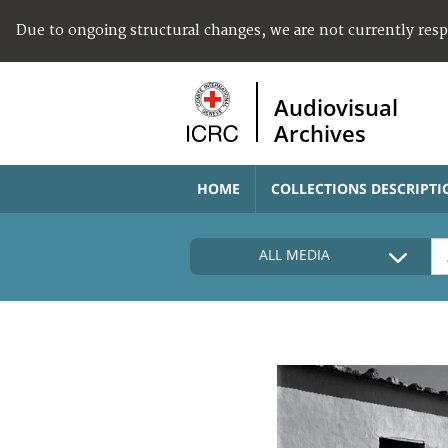
Due to ongoing structural changes, we are not currently res
Audiovisual
Archives
HOME
COLLECTIONS DESCRIPTI
ALL MEDIA