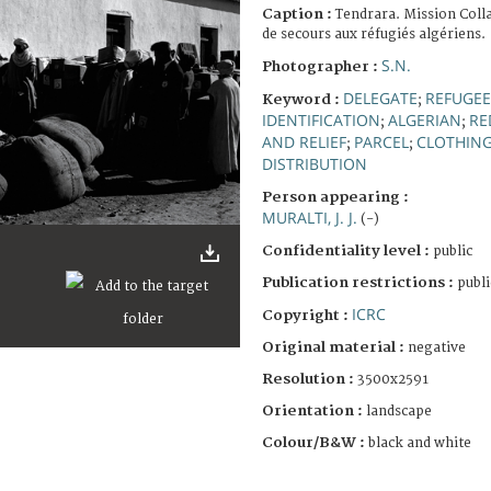
Caption :
Tendrara. Mission Coll
de secours aux réfugiés algériens.
S.N.
Photographer :
DELEGATE
REFUGEE
Keyword :
;
IDENTIFICATION
ALGERIAN
RE
;
;
AND RELIEF
PARCEL
CLOTHIN
;
;
DISTRIBUTION
Person appearing :
MURALTI, J. J.
(-)
Confidentiality level :
public
Publication restrictions :
publi
ICRC
Copyright :
Original material :
negative
Resolution :
3500x2591
Orientation :
landscape
Colour/B&W :
black and white