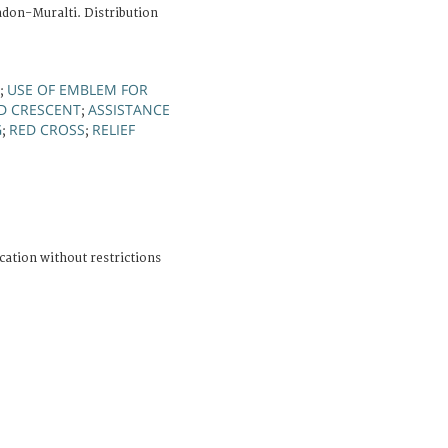
adon-Muralti. Distribution
USE OF EMBLEM FOR
;
D CRESCENT
ASSISTANCE
;
G
RED CROSS
RELIEF
;
;
cation without restrictions