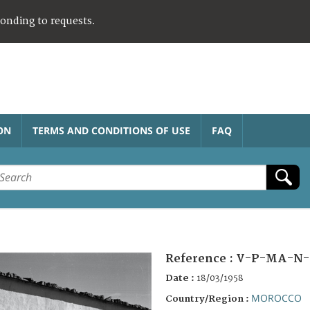
ponding to requests.
ON
TERMS AND CONDITIONS OF USE
FAQ
Reference :
V-P-MA-N-
Date :
18/03/1958
MOROCCO
Country/Region :