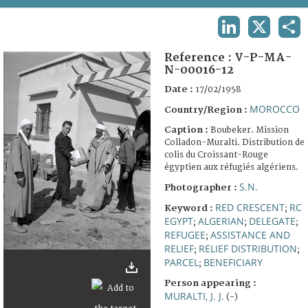
TERMS AND CONDITIONS OF USE
LINKEDIN
X
SHA
FAQ
Reference :
V-P-MA-
N-00016-12
Date :
17/02/1958
MOROCCO
Country/Region :
Caption :
Boubeker. Mission
Colladon-Muralti. Distribution de
colis du Croissant-Rouge
égyptien aux réfugiés algériens.
S.N.
Photographer :
RED CRESCENT
RC
Keyword :
;
EGYPT
ALGERIAN
DELEGATE
;
;
;
REFUGEE
ASSISTANCE AND
;
RELIEF
RELIEF DISTRIBUTION
;
;
PARCEL
BENEFICIARY
;
Person appearing :
MURALTI, J. J.
(-)