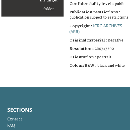
Confidentiality level :
public
Publication restrictions :
publication subject to restrictions
ICRC ARCHIVES
Copyright :
(ARR)
Original material :
negative
Resolution :
2603x3500
Orientation :
portrait
Colour/B&W :
black and white
SECTIONS
Contact
FAQ