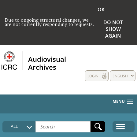
OK
Due to ongoing structural changes, we
DO NOT
are not currently responding to requests.
SHOW
AGAIN
Audiovisual
Archives
LOGIN
ENGLISH
MENU
HOME
ALL
COLLECTIONS DESCRIPTION
MEDIA