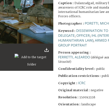
Caption :
Dalanzadgad, military b
awareness of ICRC role and mand
international humanitarian law
Forces officers.
PORETTI, MICH
Photographer :
DISSEMINATION TO
Keyword :
DELEGATE
OFFICER
IHL (INTE
;
;
HUMANITARIAN LAW)
ARMED 
;
GROUP PORTRAIT
Person appearing :
FERRETTI, ALEARDO
(délégué aux
Sécurité)
Confidentiality level :
public
Publication restrictions :
publi
ICRC
Copyright :
Original material :
negative
Resolution :
3500x2358
Orientation :
landscape