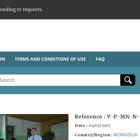
ponding to requests.
ON
TERMS AND CONDITIONS OF USE
FAQ
Reference :
V-P-MN-N-
Date :
02/05/2005
MONGOLIA
Country/Region :