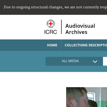
Due to ongoing structural changes, we are not currently res
Audiovisual
Archives
HOME
COLLECTIONS DESCRIPTI
ALL MEDIA