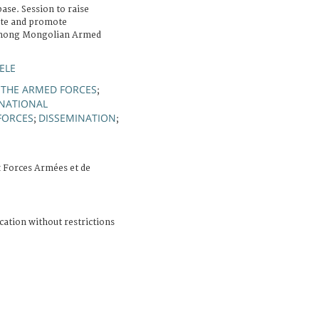
ase. Session to raise
ate and promote
 among Mongolian Armed
ELE
 THE ARMED FORCES
;
RNATIONAL
FORCES
DISSEMINATION
;
;
 Forces Armées et de
cation without restrictions