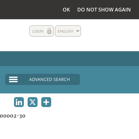
OK
DO NOT SHOW AGAIN
LOGIN
ENGLISH
ADVANCED SEARCH
LINKEDIN
X
SHARE
00002-30