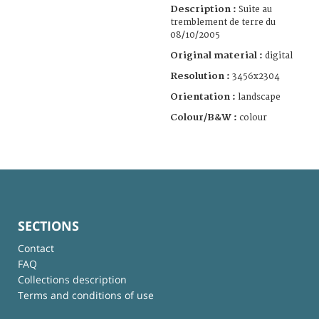
Description :
Suite au
tremblement de terre du
08/10/2005
Original material :
digital
Resolution :
3456x2304
Orientation :
landscape
Colour/B&W :
colour
SECTIONS
Contact
FAQ
Collections description
Terms and conditions of use