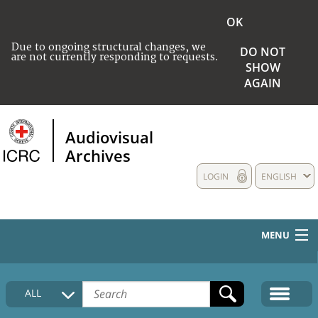
OK
Due to ongoing structural changes, we
DO NOT
are not currently responding to requests.
SHOW
AGAIN
Audiovisual
Archives
LOGIN
ENGLISH
MENU
HOME
ALL
COLLECTIONS DESCRIPTION
MEDIA