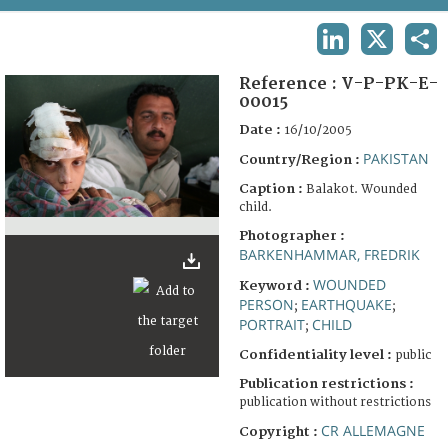
TERMS AND CONDITIONS OF USE
LINKEDIN
X
SHA
FAQ
Reference :
V-P-PK-E-
00015
Date :
16/10/2005
PAKISTAN
Country/Region :
Caption :
Balakot. Wounded
child.
Photographer :
BARKENHAMMAR, FREDRIK
WOUNDED
Keyword :
PERSON
EARTHQUAKE
;
;
PORTRAIT
CHILD
;
Confidentiality level :
public
Publication restrictions :
publication without restrictions
CR ALLEMAGNE
Copyright :