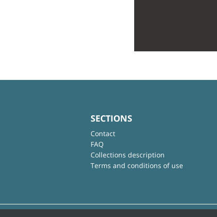
SECTIONS
Contact
FAQ
Collections description
Terms and conditions of use