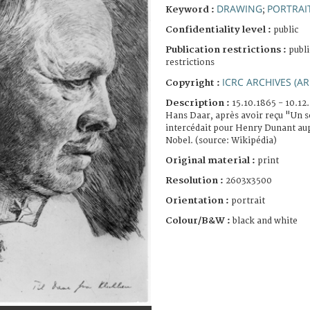
DRAWING
PORTRAI
Keyword :
;
Confidentiality level :
public
Publication restrictions :
publi
restrictions
ICRC ARCHIVES (AR
Copyright :
Description :
15.10.1865 - 10.12
Hans Daar, après avoir reçu "Un s
intercédait pour Henry Dunant aup
Nobel. (source: Wikipédia)
Original material :
print
Resolution :
2603x3500
Orientation :
portrait
Colour/B&W :
black and white