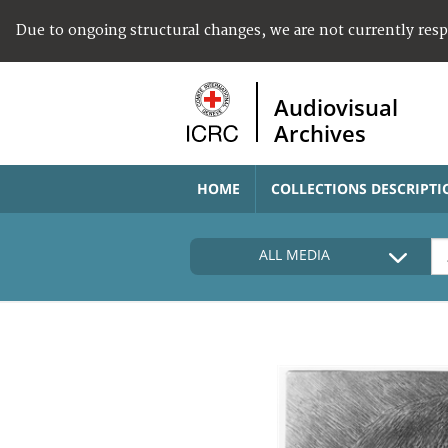
Due to ongoing structural changes, we are not currently res
Audiovisual
Archives
HOME
COLLECTIONS DESCRIPTI
ALL MEDIA