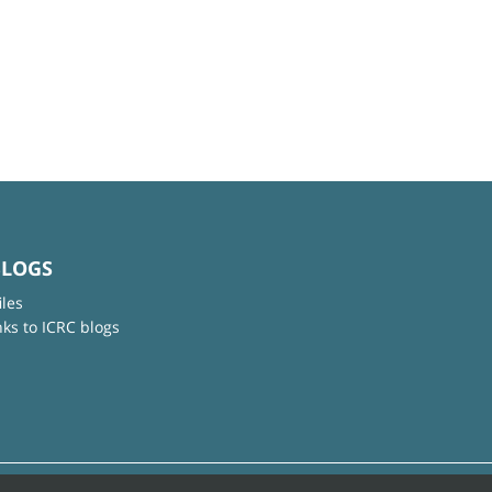
BLOGS
iles
nks to ICRC blogs