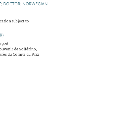
T
DOCTOR
NORWEGIAN
;
;
cation subject to
R)
.1926
ouvenir de Solférino,
rès du Comité du Prix