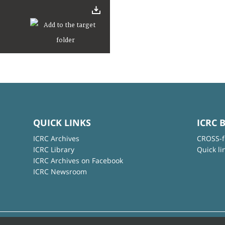
QUICK LINKS
ICRC 
ICRC Archives
CROSS-f
ICRC Library
Quick li
ICRC Archives on Facebook
ICRC Newsroom