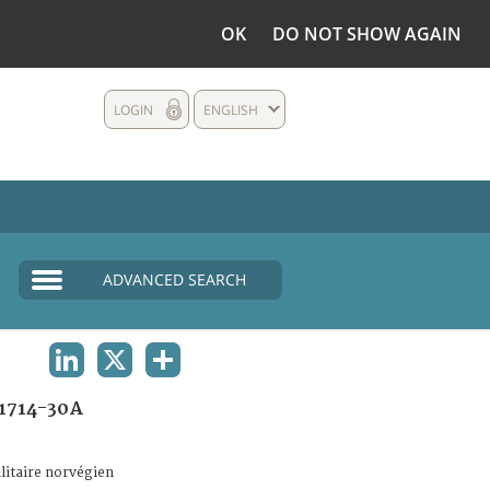
OK
DO NOT SHOW AGAIN
LOGIN
ENGLISH
ADVANCED SEARCH
LINKEDIN
X
SHARE
1714-30A
litaire norvégien