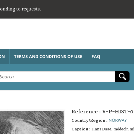
ponding to requests.
ON
TERMS AND CONDITIONS OF USE
FAQ
Reference :
V-P-HIST-0
NORWAY
Country/Region :
Caption :
Hans Daae, médecin mi