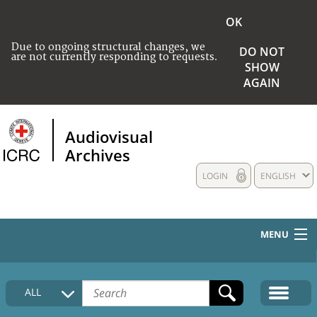
OK
Due to ongoing structural changes, we
DO NOT
are not currently responding to requests.
SHOW
AGAIN
Audiovisual
Archives
LOGIN
ENGLISH
MENU
HOME
ALL
COLLECTIONS DESCRIPTION
MEDIA