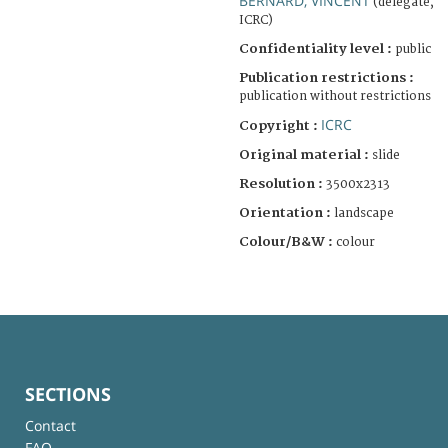
BERNARD, VINCENT
(delegate,
ICRC)
Confidentiality level :
public
Publication restrictions :
publication without restrictions
ICRC
Copyright :
Original material :
slide
Resolution :
3500x2313
Orientation :
landscape
Colour/B&W :
colour
SECTIONS
Contact
FAQ