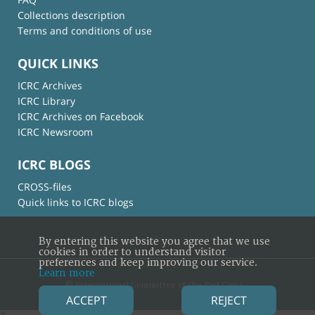
Collections description
Terms and conditions of use
QUICK LINKS
ICRC Archives
ICRC Library
ICRC Archives on Facebook
ICRC Newsroom
ICRC BLOGS
CROSS-files
Quick links to ICRC blogs
By entering this website you agree that we use
cookies in order to understand visitor
preferences and keep improving our service.
Learn more
© International Committee of the Red Cross
ACCEPT
REJECT
×