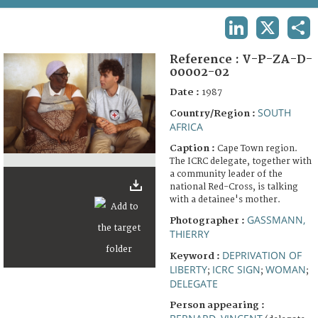
TERMS AND CONDITIONS OF USE
LINKEDIN
X
SHA
FAQ
Reference :
V-P-ZA-D-
00002-02
Date :
1987
SOUTH
Country/Region :
AFRICA
Caption :
Cape Town region.
The ICRC delegate, together with
a community leader of the
national Red-Cross, is talking
with a detainee's mother.
GASSMANN,
Photographer :
THIERRY
DEPRIVATION OF
Keyword :
LIBERTY
ICRC SIGN
WOMAN
;
;
;
DELEGATE
Person appearing :