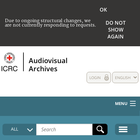
OK
Due to ongoing structural changes, we
DO NOT
are not currently responding to requests.
SHOW
AGAIN
Audiovisual
Archives
LOGIN
ENGLISH
MENU
HOME
ALL
COLLECTIONS DESCRIPTION
MEDIA