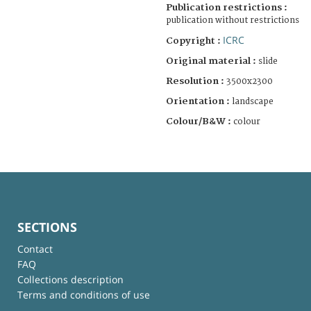
Publication restrictions :
publication without restrictions
ICRC
Copyright :
Original material :
slide
Resolution :
3500x2300
Orientation :
landscape
Colour/B&W :
colour
SECTIONS
Contact
FAQ
Collections description
Terms and conditions of use