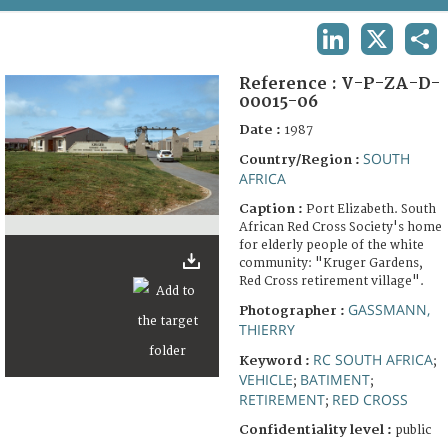
TERMS AND CONDITIONS OF USE
LINKEDIN
X
SHA
FAQ
Reference :
V-P-ZA-D-
00015-06
Date :
1987
SOUTH
Country/Region :
AFRICA
Caption :
Port Elizabeth. South
African Red Cross Society's home
for elderly people of the white
community: "Kruger Gardens,
Red Cross retirement village".
GASSMANN,
Photographer :
THIERRY
RC SOUTH AFRICA
Keyword :
;
VEHICLE
BATIMENT
;
;
RETIREMENT
RED CROSS
;
Confidentiality level :
public