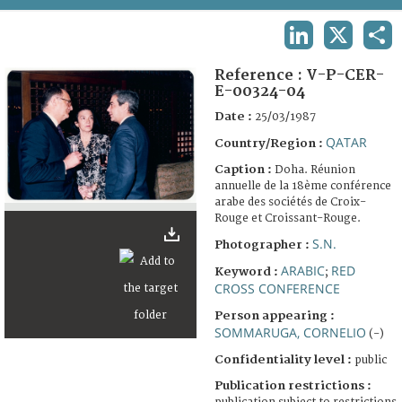
TERMS AND CONDITIONS OF USE
LINKEDIN
X
SHA
FAQ
Reference :
V-P-CER-
E-00324-04
Date :
25/03/1987
QATAR
Country/Region :
Caption :
Doha. Réunion
annuelle de la 18ème conférence
arabe des sociétés de Croix-
Rouge et Croissant-Rouge.
S.N.
Photographer :
ARABIC
RED
Keyword :
;
CROSS CONFERENCE
Person appearing :
SOMMARUGA, CORNELIO
(-)
Confidentiality level :
public
Publication restrictions :