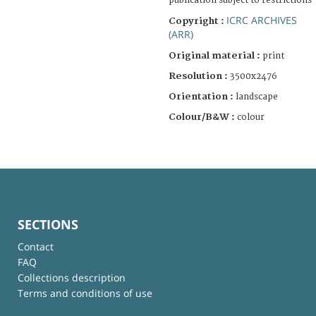
publication subject to restrictions
ICRC ARCHIVES
Copyright :
(ARR)
Original material :
print
Resolution :
3500x2476
Orientation :
landscape
Colour/B&W :
colour
SECTIONS
Contact
FAQ
Collections description
Terms and conditions of use