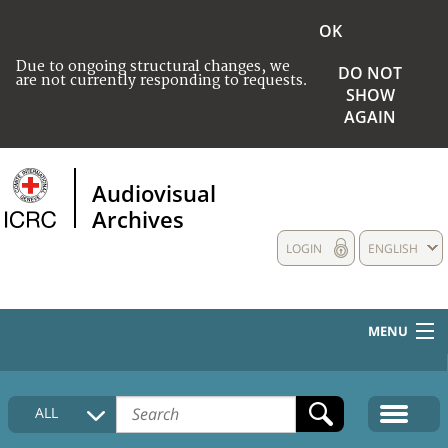
OK
Due to ongoing structural changes, we
DO NOT
are not currently responding to requests.
SHOW
AGAIN
Audiovisual
Archives
LOGIN
ENGLISH
MENU
HOME
ALL
COLLECTIONS DESCRIPTION
MEDIA