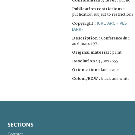
Confidentiality level :
public
Publication restrictions :
publication subject to restrictions
ICRC ARCHIVES
Copyright :
(ARR)
Description :
Conférence du 1
au 6 mars 1971
Original material :
print
Resolution :
3500x2655
Orientation :
landscape
Colour/B&W :
black and white
SECTIONS
Contact