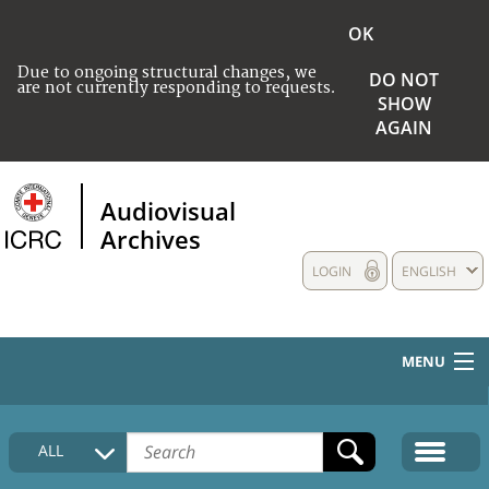
OK
Due to ongoing structural changes, we
DO NOT
are not currently responding to requests.
SHOW
AGAIN
Audiovisual
Archives
LOGIN
ENGLISH
MENU
HOME
ALL
COLLECTIONS DESCRIPTION
MEDIA