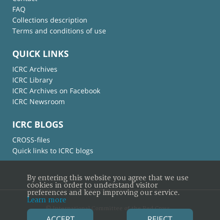
FAQ
Collections description
Terms and conditions of use
QUICK LINKS
ICRC Archives
ICRC Library
ICRC Archives on Facebook
ICRC Newsroom
ICRC BLOGS
CROSS-files
Quick links to ICRC blogs
By entering this website you agree that we use
cookies in order to understand visitor
preferences and keep improving our service.
Learn more
© International Committee of the Red Cross
ACCEPT
REJECT