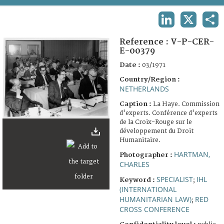
TERMS AND CONDITIONS OF USE
LINKEDIN
X
SHA
FAQ
Reference :
V-P-CER-
E-00379
Date :
03/1971
Country/Region :
NETHERLANDS
Caption :
La Haye. Commission
d'experts. Conférence d'experts
de la Croix-Rouge sur le
développement du Droit
Humanitaire.
HARTMAN,
Photographer :
CHARLES
SPECIALIST
IHL
Keyword :
;
(INTERNATIONAL
HUMANITARIAN LAW)
RED
;
CROSS CONFERENCE