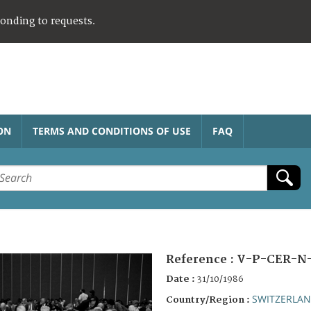
ponding to requests.
ON
TERMS AND CONDITIONS OF USE
FAQ
Reference :
V-P-CER-N-
Date :
31/10/1986
SWITZERLA
Country/Region :