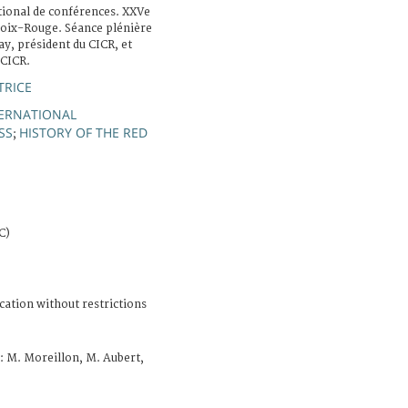
tional de conférences. XXVe
roix-Rouge. Séance plénière
ay, président du CICR, et
 CICR.
TRICE
ERNATIONAL
SS
HISTORY OF THE RED
;
C)
cation without restrictions
: M. Moreillon, M. Aubert,