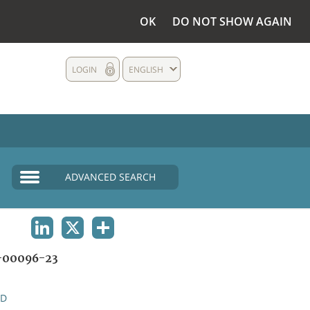
OK
DO NOT SHOW AGAIN
LOGIN
ENGLISH
ADVANCED SEARCH
LINKEDIN
X
SHARE
00096-23
ND