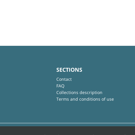
SECTIONS
Contact
FAQ
Collections description
Terms and conditions of use