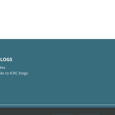
BLOGS
iles
nks to ICRC blogs