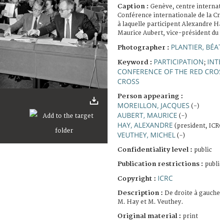
Caption :
Genève, centre interna
Conférence internationale de la C
à laquelle participent Alexandre H
Maurice Aubert, vice-président du
PLANTIER, BÉA
Photographer :
PARTICIPATION
INT
Keyword :
;
CONFERENCE OF THE RED CRO
CROSS
Person appearing :
MOREILLON, JACQUES
(-)
AUBERT, MAURICE
(-)
HAY, ALEXANDRE
(president, ICR
VEUTHEY, MICHEL
(-)
Confidentiality level :
public
Publication restrictions :
publi
ICRC
Copyright :
Description :
De droite à gauche
M. Hay et M. Veuthey.
Original material :
print