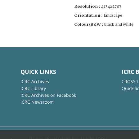
Resolution :
4134x2787
Orientation :
landscape
Colour/B&W :
black and white
QUICK LINKS
ICRC 
ICRC Archives
CROSS-f
ICRC Library
Quick li
ICRC Archives on Facebook
ICRC Newsroom
© International Committee of the Red Cross