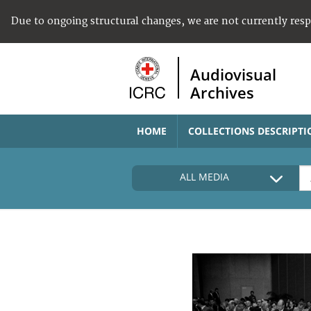
Due to ongoing structural changes, we are not currently res
Audiovisual
Archives
HOME
COLLECTIONS DESCRIPTI
ALL MEDIA