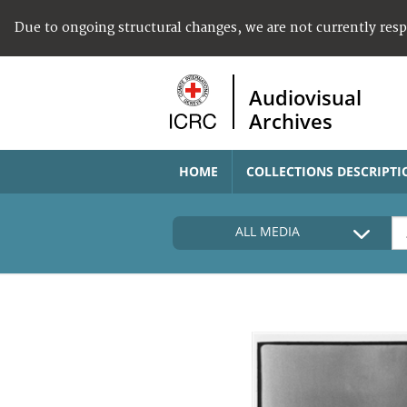
Due to ongoing structural changes, we are not currently res
Audiovisual
Archives
HOME
COLLECTIONS DESCRIPTI
ALL MEDIA