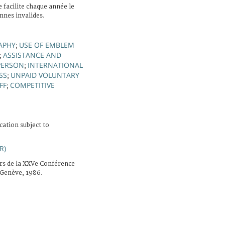
facilite chaque année le
nnes invalides.
APHY
USE OF EMBLEM
;
ASSISTANCE AND
;
PERSON
INTERNATIONAL
;
SS
UNPAID VOLUNTARY
;
FF
COMPETITIVE
;
cation subject to
R)
rs de la XXVe Conférence
 Genève, 1986.