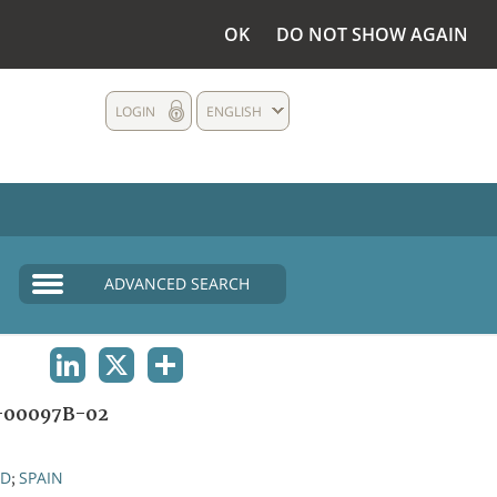
OK
DO NOT SHOW AGAIN
LOGIN
ENGLISH
ADVANCED SEARCH
LINKEDIN
X
SHARE
-00097B-02
ND
SPAIN
;