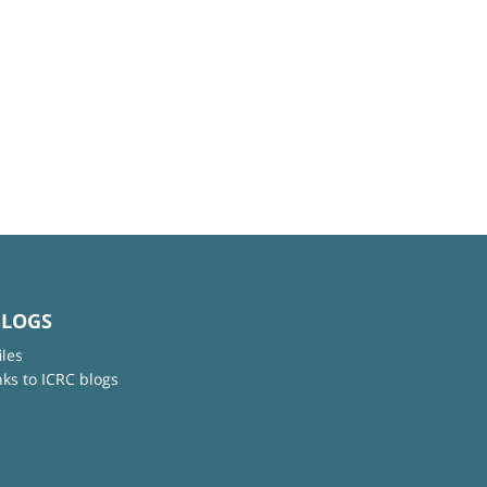
BLOGS
iles
nks to ICRC blogs