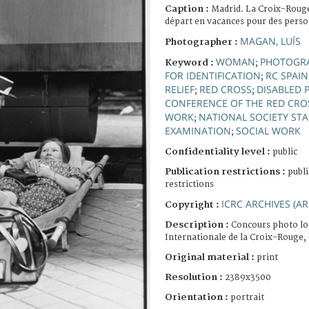
Caption :
Madrid. La Croix-Rouge 
départ en vacances pour des perso
MAGAN, LUÍS
Photographer :
WOMAN
PHOTOGR
Keyword :
;
FOR IDENTIFICATION
RC SPAIN
;
RELIEF
RED CROSS
DISABLED 
;
;
CONFERENCE OF THE RED CRO
WORK
NATIONAL SOCIETY STA
;
EXAMINATION
SOCIAL WORK
;
Confidentiality level :
public
Publication restrictions :
publi
restrictions
ICRC ARCHIVES (AR
Copyright :
Description :
Concours photo lo
Internationale de la Croix-Rouge,
Original material :
print
Resolution :
2389x3500
Orientation :
portrait