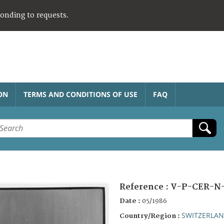
ponding to requests.
ON
TERMS AND CONDITIONS OF USE
FAQ
Reference :
V-P-CER-N
Date :
05/1986
SWITZERLA
Country/Region :