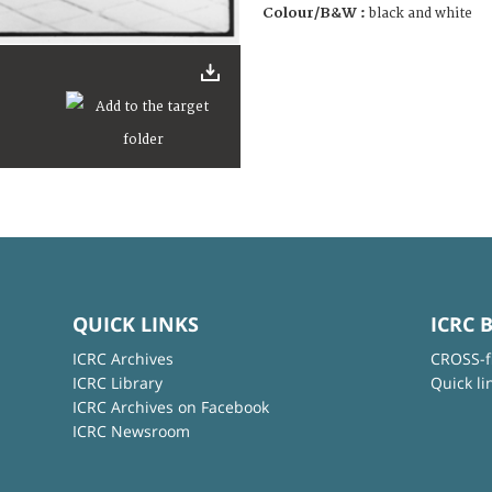
Colour/B&W :
black and white
QUICK LINKS
ICRC 
ICRC Archives
CROSS-f
ICRC Library
Quick li
ICRC Archives on Facebook
ICRC Newsroom