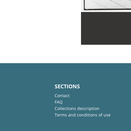
SECTIONS
Contact
FAQ
Collections description
Terms and conditions of use