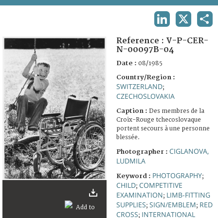
TERMS AND CONDITIONS OF USE
LINKEDIN
X
SHA
FAQ
Reference :
V-P-CER-
N-00097B-04
Date :
08/1985
Country/Region :
SWITZERLAND
;
CZECHOSLOVAKIA
Caption :
Des membres de la
Croix-Rouge tchecoslovaque
portent secours à une personne
blessée.
CIGLANOVA,
Photographer :
LUDMILA
PHOTOGRAPHY
Keyword :
;
CHILD
COMPETITIVE
;
EXAMINATION
LIMB-FITTING
;
SUPPLIES
SIGN/EMBLEM
RED
;
;
CROSS
INTERNATIONAL
;