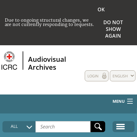
OK
Due to ongoing structural changes, we
DO NOT
are not currently responding to requests.
SHOW
AGAIN
Audiovisual
Archives
LOGIN
ENGLISH
MENU
HOME
ALL
COLLECTIONS DESCRIPTION
MEDIA