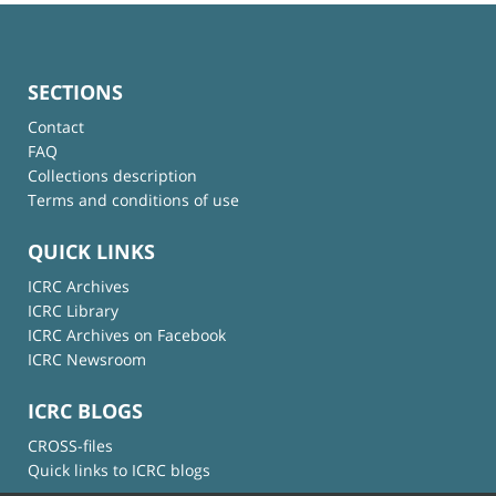
SECTIONS
Contact
FAQ
Collections description
Terms and conditions of use
QUICK LINKS
ICRC Archives
ICRC Library
ICRC Archives on Facebook
ICRC Newsroom
ICRC BLOGS
CROSS-files
Quick links to ICRC blogs