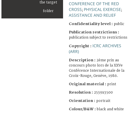
CONFERENCE OF THE RED
CROSS
PHYSICAL EXERCISE
;
;
ASSISTANCE AND RELIEF
Confidentiality level :
public
Publication restrictions :
publication subject to restrictions
ICRC ARCHIVES
Copyright :
(ARR)
Description :
2ème prix au
concours photo lors de la XXVe
Conférence Internationale de la
Croix-Rouge, Genève, 1986.
Original material :
print
Resolution :
2539x3500
Orientation :
portrait
Colour/B&W :
black and white