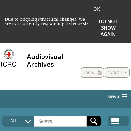
OK
Due to ongoing structural changes, we
DO NOT
are not currently responding to requests.
SHOW
AGAIN
Audiovisual
Archives
LOGIN
ENGLISH
MENU
HOME
ALL
COLLECTIONS DESCRIPTION
MEDIA