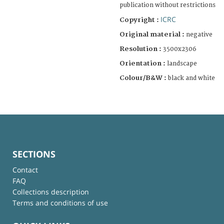
publication without restrictions
ICRC
Copyright :
Original material :
negative
Resolution :
3500x2306
Orientation :
landscape
Colour/B&W :
black and white
SECTIONS
Contact
FAQ
Collections description
Terms and conditions of use