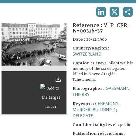
TERMS AND CONDITIONS OF USE
LINKEDIN
X
SHA
FAQ
Reference :
V-P-CER-
N-00316-37
Date :
20/12/1996
Country/Region :
SWITZERLAND
Caption :
Geneva. Silent walk in
memory of the six delegates
killed in Novye Atagi in
Tchetchenia.
GASSMANN,
Photographer :
THIERRY
CEREMONY
Keyword :
;
MURDER
BUILDING 1
;
;
DELEGATE
Confidentiality level :
public
Publication restrictions :