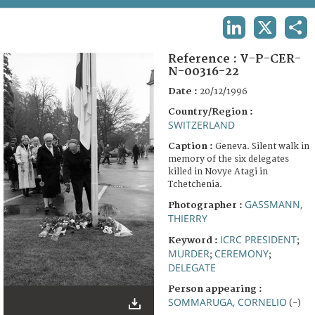
TERMS AND CONDITIONS OF USE
LINKEDIN
X
SHA
FAQ
Reference :
V-P-CER-
N-00316-22
Date :
20/12/1996
Country/Region :
SWITZERLAND
Caption :
Geneva. Silent walk in
memory of the six delegates
killed in Novye Atagi in
Tchetchenia.
GASSMANN,
Photographer :
THIERRY
ICRC PRESIDENT
Keyword :
;
MURDER
CEREMONY
;
;
DELEGATE
Person appearing :
SOMMARUGA, CORNELIO
(-)