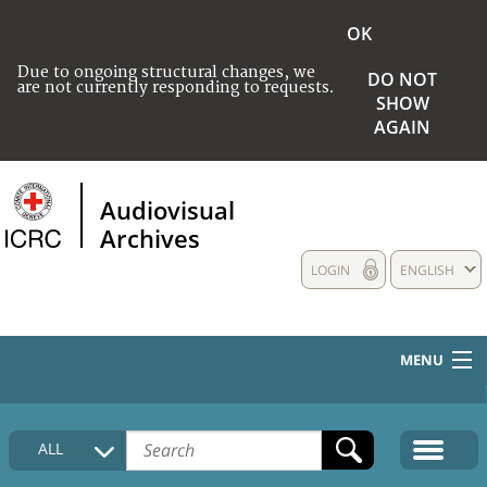
OK
Due to ongoing structural changes, we
DO NOT
are not currently responding to requests.
SHOW
AGAIN
Audiovisual
Archives
LOGIN
ENGLISH
MENU
HOME
ALL
COLLECTIONS DESCRIPTION
MEDIA