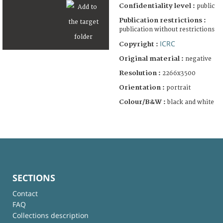
Confidentiality level :
public
Publication restrictions :
publication without restrictions
ICRC
Copyright :
Original material :
negative
Resolution :
2266x3500
Orientation :
portrait
Colour/B&W :
black and white
SECTIONS
Contact
FAQ
Collections description