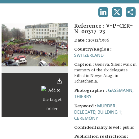
TERMS AND CONDITIONS OF USE
LINKEDIN
X
SHA
FAQ
Reference :
V-P-CER-
N-00317-23
Date :
20/12/1996
Country/Region :
SWITZERLAND
Caption :
Geneva. Silent walk in
memory of the six delegates
killed in Novye Atagi in
Tchetchenia.
GASSMANN,
Photographer :
THIERRY
MURDER
Keyword :
;
DELEGATE
BUILDING 1
;
;
CEREMONY
Confidentiality level :
public
Publication restrictions :