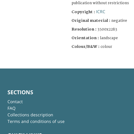
publication without restrictions
ICRC
Copyright :
Original material :
negative
Resolution :
3500x2283
Orientation :
landscape
Colour/B&W :
colour
SECTIONS
Contact
FAQ
Collections description
Terms and conditions of use