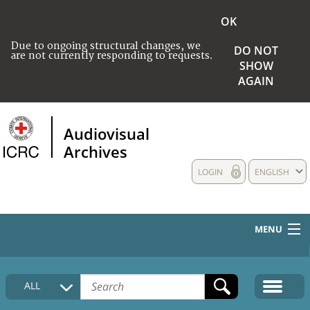
OK
Due to ongoing structural changes, we
DO NOT
are not currently responding to requests.
SHOW
AGAIN
Audiovisual
Archives
LOGIN
ENGLISH
MENU
HOME
ALL
COLLECTIONS DESCRIPTION
MEDIA