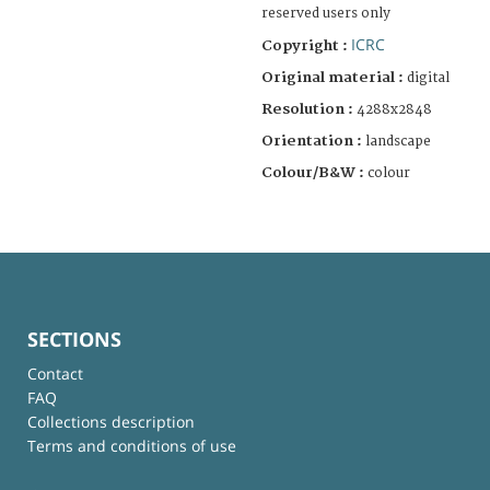
reserved users only
ICRC
Copyright :
Original material :
digital
Resolution :
4288x2848
Orientation :
landscape
Colour/B&W :
colour
SECTIONS
Contact
FAQ
Collections description
Terms and conditions of use