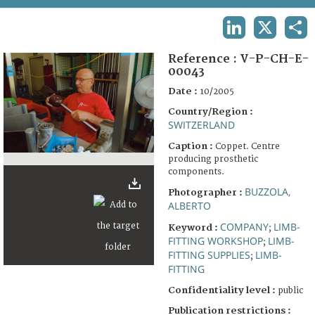
TERMS AND CONDITIONS OF USE
LINKEDIN
X
SHA
FAQ
Reference :
V-P-CH-E-
00043
Date :
10/2005
Country/Region :
SWITZERLAND
Caption :
Coppet. Centre
producing prosthetic
components.
BUZZOLA,
Photographer :
ALBERTO
COMPANY
LIMB-
Keyword :
;
FITTING WORKSHOP
LIMB-
;
FITTING SUPPLIES
LIMB-
;
FITTING
Confidentiality level :
public
Publication restrictions :