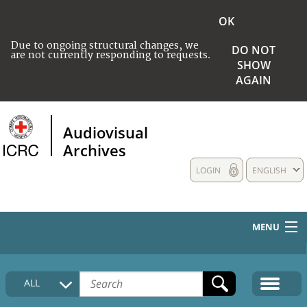
OK
Due to ongoing structural changes, we
DO NOT
are not currently responding to requests.
SHOW
AGAIN
Audiovisual
Archives
LOGIN
ENGLISH
MENU
HOME
ALL
COLLECTIONS DESCRIPTION
MEDIA