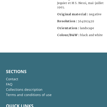
Jequier et M S. Nessi, mai-juillet
1965.
Original material :
negative
Resolution :
3649x2439
Orientation :
landscape
Colour/B&W :
black and white
SECTIONS
Contact
FAQ
Collections description
Terms and conditions of use
QUICK LINKS