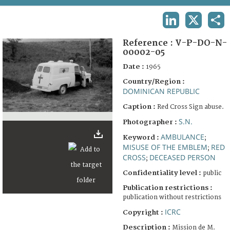
TERMS AND CONDITIONS OF USE
LINKEDIN
X
SHA
FAQ
Reference :
V-P-DO-N-
00002-05
Date :
1965
Country/Region :
DOMINICAN REPUBLIC
Caption :
Red Cross Sign abuse.
S.N.
Photographer :
AMBULANCE
Keyword :
;
MISUSE OF THE EMBLEM
RED
;
CROSS
DECEASED PERSON
;
Confidentiality level :
public
Publication restrictions :
publication without restrictions
ICRC
Copyright :
Description :
Mission de M.