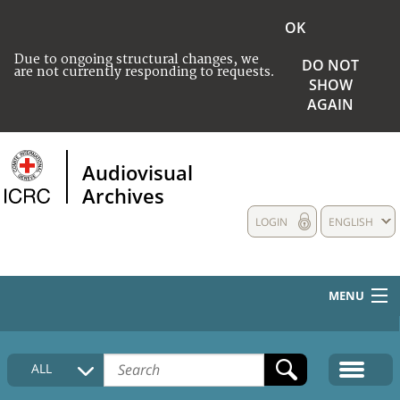
OK
Due to ongoing structural changes, we
DO NOT
are not currently responding to requests.
SHOW
AGAIN
Audiovisual
Archives
LOGIN
ENGLISH
MENU
HOME
ALL
COLLECTIONS DESCRIPTION
MEDIA