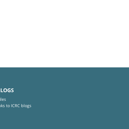
BLOGS
iles
nks to ICRC blogs