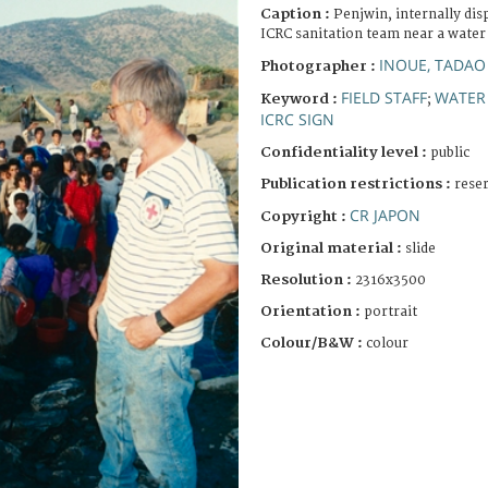
Caption :
Penjwin, internally di
ICRC sanitation team near a water
INOUE, TADAO
Photographer :
FIELD STAFF
WATER
Keyword :
;
ICRC SIGN
Confidentiality level :
public
Publication restrictions :
rese
CR JAPON
Copyright :
Original material :
slide
Resolution :
2316x3500
Orientation :
portrait
Colour/B&W :
colour