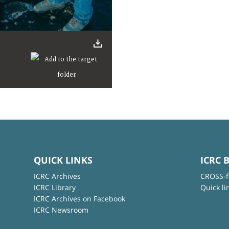
QUICK LINKS
ICRC 
ICRC Archives
CROSS-f
ICRC Library
Quick li
ICRC Archives on Facebook
ICRC Newsroom