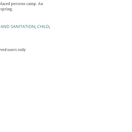
splaced persons camp. An
 spring.
 AND SANITATION
CHILD
;
;
rved users only