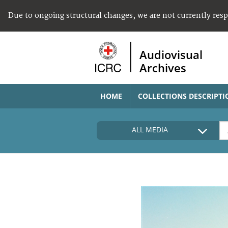
Due to ongoing structural changes, we are not currently res
Audiovisual
Archives
HOME
COLLECTIONS DESCRIPTI
ALL MEDIA