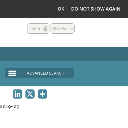
OK
DO NOT SHOW AGAIN
LOGIN
ENGLISH
ADVANCED SEARCH
LINKEDIN
X
SHARE
0019-05