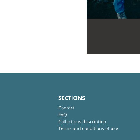
SECTIONS
Contact
FAQ
Collections description
Terms and conditions of use