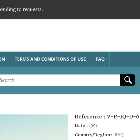
ponding to requests.
ON
TERMS AND CONDITIONS OF USE
FAQ
Reference :
V-P-IQ-D-0
Date :
1991
IRAQ
Country/Region :