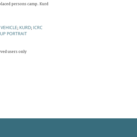
splaced persons camp. Kurd
 VEHICLE
KURD
ICRC
;
;
UP PORTRAIT
rved users only