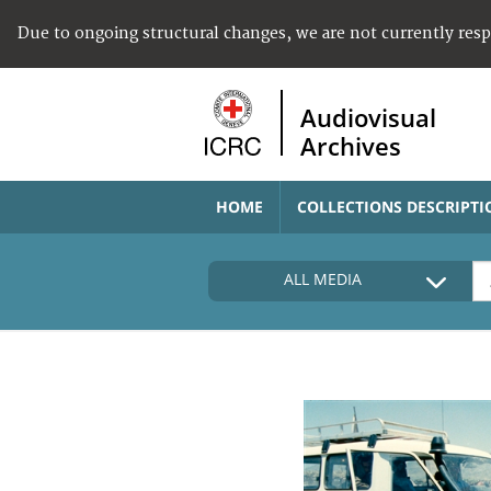
Due to ongoing structural changes, we are not currently res
Audiovisual
Archives
HOME
COLLECTIONS DESCRIPTI
ALL MEDIA