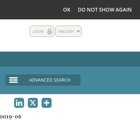
OK
DO NOT SHOW AGAIN
LOGIN
ENGLISH
ADVANCED SEARCH
LINKEDIN
X
SHARE
0019-06