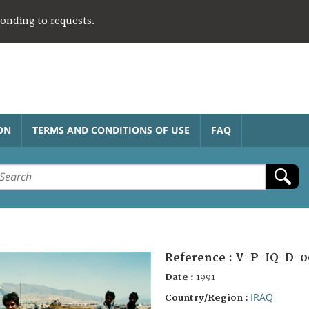
ponding to requests.
ON
TERMS AND CONDITIONS OF USE
FAQ
Reference :
V-P-IQ-D-0
Date :
1991
IRAQ
Country/Region :