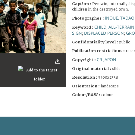
Caption :
Penjwin, internally di
children in the destroyed town.
INOUE, TADAO
Photographer :
CHILD
ALL-TERRAIN
Keyword :
;
SIGN
DISPLACED PERSON
GRO
;
;
Confidentiality level :
public
Publication restrictions :
rese
CR JAPON
Copyright :
Original material :
slide
Resolution :
3500x2338
Orientation :
landscape
Colour/B&W :
colour