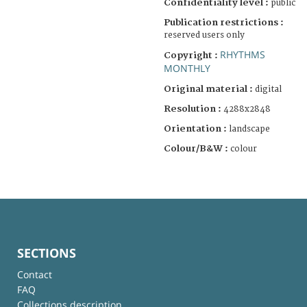
Confidentiality level :
public
Publication restrictions :
reserved users only
RHYTHMS
Copyright :
MONTHLY
Original material :
digital
Resolution :
4288x2848
Orientation :
landscape
Colour/B&W :
colour
SECTIONS
Contact
FAQ
Collections description