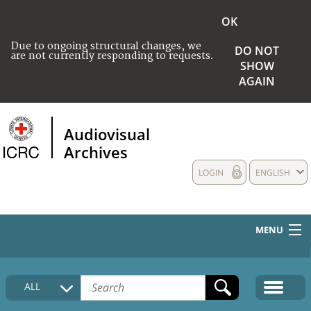
OK
Due to ongoing structural changes, we
DO NOT
are not currently responding to requests.
SHOW
AGAIN
Audiovisual
Archives
LOGIN
ENGLISH
MENU
HOME
ALL
COLLECTIONS DESCRIPTION
MEDIA