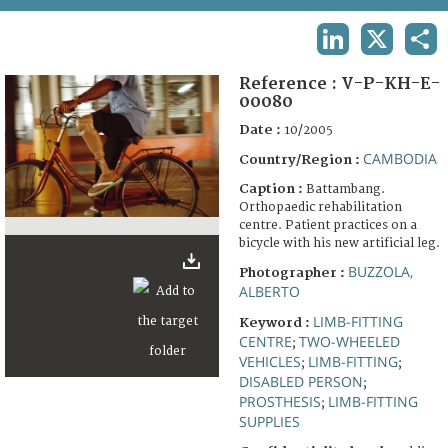
TERMS AND CONDITIONS OF USE
LINKEDIN
X
SHA
FAQ
Reference :
V-P-KH-E-
00080
Date :
10/2005
CAMBODIA
Country/Region :
Caption :
Battambang.
Orthopaedic rehabilitation
centre. Patient practices on a
bicycle with his new artificial leg.
BUZZOLA,
Photographer :
ALBERTO
LIMB-FITTING
Keyword :
CENTRE
TWO-WHEELED
;
VEHICLES
LIMB-FITTING
;
;
DISABLED PERSON
;
PROSTHESIS
LIMB-FITTING
;
SUPPLIES